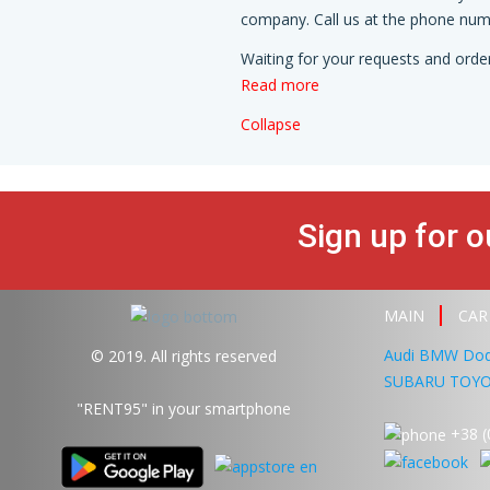
company. Call us at the phone numb
Waiting for your requests and order
Read more
Collapse
Sign up for o
MAIN
CAR
Audi
BMW
Do
© 2019. All rights reserved
SUBARU
TOY
"RENT95"
in your smartphone
+38 (