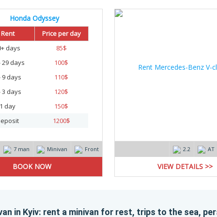
Honda Odyssey
Rent
Price per day
0+ days
85
$
- 29 days
100
$
- 9 days
110
$
- 3 days
120
$
1 day
150
$
eposit
1200
$
7 man
Minivan
Front
2.2
AT
VIEW DETAILS >>
an in Kyiv: rent a minivan for rest, trips to the sea, p