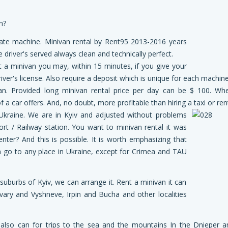
n?
tate machine. Minivan rental by Rent95 2013-2016 years
 driver's served always clean and technically perfect.
nt a minivan you may, within 15 minutes, if you give your
er's license. Also require a deposit which is unique for each machine
an. Provided long minivan rental price per day can be $ 100. Whe
a car offers. And, no doubt, more profitable than hiring a taxi or rent
Ukraine. We are in Kyiv and adjusted without problems
ort / Railway station. You want to minivan rental it was
nter? And this is possible. It is worth emphasizing that
 go to any place in Ukraine, except for Crimea and TAU
 suburbs of Kyiv, we can arrange it. Rent a minivan it can
vary and Vyshneve, Irpin and Bucha and other localities
u also can for trips to the sea and the mountains In the Dnieper a