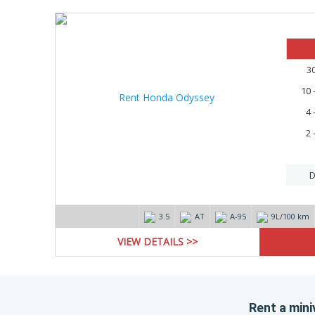
3
10 
4 
2 
D
3.5
AT
А-95
9L/100 km
VIEW DETAILS >>
Rent a miniv