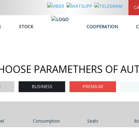
CA
S
STOCK
COOPERATION
C
HOOSE PARAMETHERS OF AU
E
BUSINESS
PREMIUM
el
Consumption
Seats
B