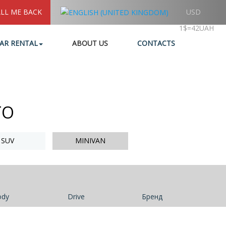
LL ME BACK
USD
1$=42UAH
AR RENTAL
ABOUT US
CONTACTS
TO
SUV
MINIVAN
ody
Drive
Бренд