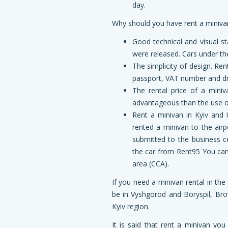
day.
Why
should
you
have
rent a miniva
Good technical and visual s
were released. Cars under the
The simplicity of design. Re
passport, VAT number and driv
The rental price of a miniv
advantageous than the use of 
Rent a minivan in Kyiv and 
rented a minivan to the airp
submitted to the business ce
the car from Rent95 You can
area (CCA).
If you need a minivan rental in the
be in Vyshgorod and Boryspil, Bro
Kyiv region.
It is said that rent a minivan yo