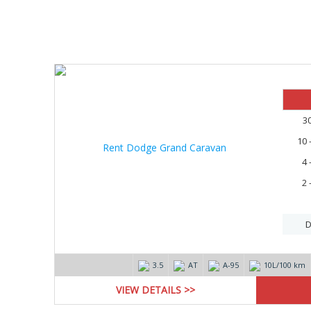
10%
3
10 
4 
2 
D
3.5
AT
А-95
10L/100 km
VIEW DETAILS >>