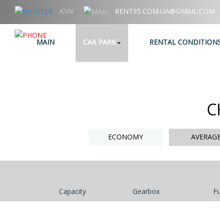
KYIV
RENT95.COM.UA@GMAIL.COM
+38 (067) 006 95 95
MAIN
CAR PARK
RENTAL CONDITION
C
ECONOMY
AVERAG
Capacity
Gearbox
Fu