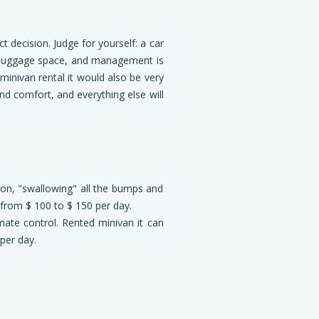
ct decision. Judge for yourself: a car
 luggage space, and management is
minivan rental it would also be very
 and comfort, and everything else will
ion, "swallowing" all the bumps and
g from $ 100 to $ 150 per day.
mate control. Rented minivan it can
per day.