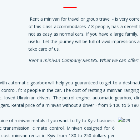
Rent a minivan for travel or group travel - is very corre
of this class accommodates 7-8 people, has a decent
not as easy as normal cars. If you have a large family, 
useful. Let the journey will be full of vivid impressions
take care of us.
Rent a minivan
Company Rent95. What we can offer:
ith automatic gearbox will help you guaranteed to get to a destinat
te control, fit 8 people in the car. The cost of renting a minivan rangin
e, loved Ukrainian drivers. The petrol engine, automatic gearbox, cli
ers. Rental price of a minivan without a driver - from $ 100 to $ 180 
oice of minivan rentals if you want to fly to Kyiv business
c transmission, climate control. Minivan designed for 6
l cost minivan rental in Kyiv from 180 to 250 dollars per