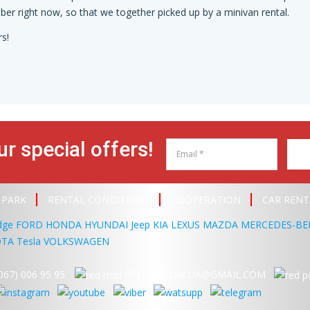
er right now, so that we together picked up by a minivan rental.
s!
ur special offers!
 PARK
RENTAL CONDITIONS
COOPERATION
CAR RENT
dge
FORD
HONDA
HYUNDAI
Jeep
KIA
LEXUS
MAZDA
MERCEDES-BE
OTA
Tesla
VOLKSWAGEN
067) 006 95 95
RENT95.COM.UA@GMAIL.COM