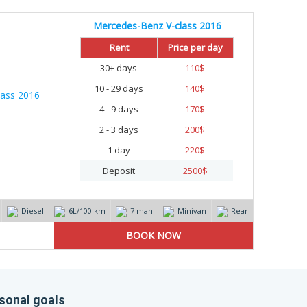
Mercedes-Benz V-class 2016
Rent
Price per day
30+ days
110
$
10 - 29 days
140
$
4 - 9 days
170
$
2 - 3 days
200
$
1 day
220
$
Deposit
2500
$
Diesel
6L/100 km
7 man
Minivan
Rear
ersonal goals