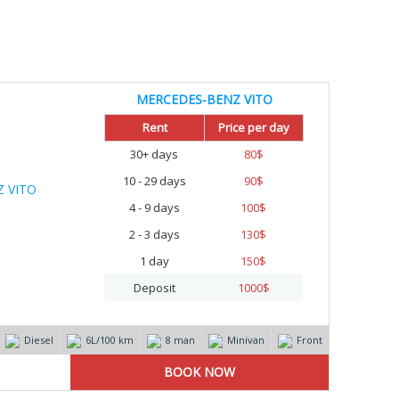
MERCEDES-BENZ VITO
Rent
Price per day
30+ days
80
$
10 - 29 days
90
$
4 - 9 days
100
$
2 - 3 days
130
$
1 day
150
$
Deposit
1000
$
Diesel
6L/100 km
8 man
Minivan
Front