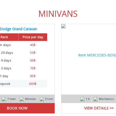
MINIVANS
Dodge Grand Caravan
Rent
Price per day
0+ days
40
$
- 29 days
50
$
- 9 days
60
$
- 3 days
70
$
1 day
85
$
eposit
600
$
7 man
Minivan
Front
1.6
Mechanics
VIEW DETAILS >>