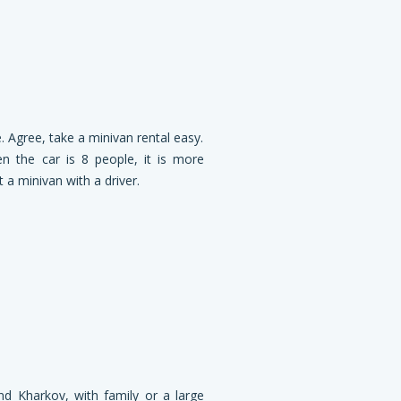
. Agree, take a minivan rental easy.
n the car is 8 people, it is more
 a minivan with a driver.
nd Kharkov, with family or a large