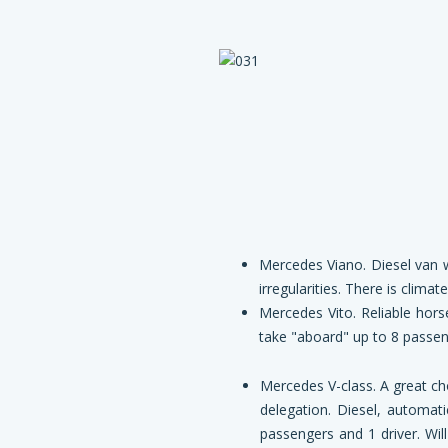
Mercedes Viano. Diesel van w
irregularities. There is clima
Mercedes Vito. Reliable hors
take "aboard" up to 8 passeng
Mercedes V-class. A great
ch
delegation. Diesel, automati
passengers and 1 driver. Wil