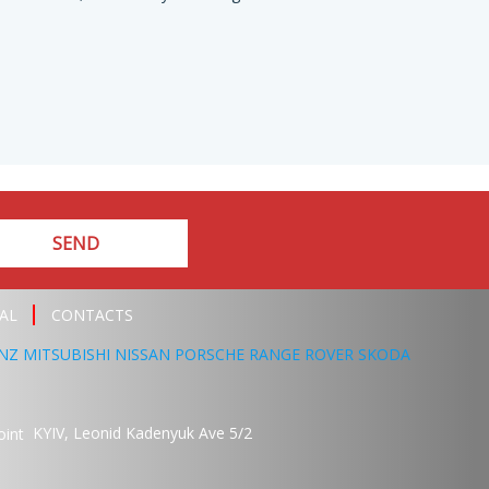
SEND
AL
CONTACTS
NZ
MITSUBISHI
NISSAN
PORSCHE
RANGE ROVER
SKODA
KYIV,
Leonid Kadenyuk Ave
5/2