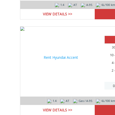
1.4
AT
А-95
6L/100 k
VIEW DETAILS >>
3
10 
4 
2 
D
1.4
AT
Gas / А-95
6L/100 k
VIEW DETAILS >>