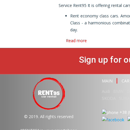
Service Rent95 It is offering rental ca
Rent economy class cars. Amon
Class - a harmonious combinatio
day.
Read more
Sign up for o
MAIN
CAR
Audi
BMW
D
SKODA
SUBA
+38 (
© 2019. All rights reserved