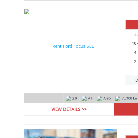
3
10 
4 
2 
D
2.0
AT
А-95
7L/100 k
VIEW DETAILS >>