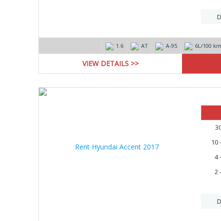
D
1.6
AT
А-95
6L/100 k
VIEW DETAILS >>
3
10 
4 
2 
D