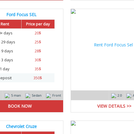
Ford Focus SEL
Rent
Price per day
0+ days
20
$
- 29 days
25
$
- 9 days
28
$
- 3 days
30
$
1 day
35
$
eposit
350
$
m
5 man
Sedan
Front
2.0
VIEW DETAILS >>
Chevrolet Cruze