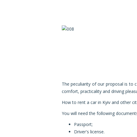
The peculiarity of our proposal is to
comfort, practicality and driving pleas
How to rent a car in Kyiv
and other cit
You will need the following document
Passport;
Driver's license.