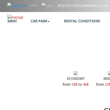
KYIV
RENT95.COM.UA@GMAIL.COM
+38 (067) 006 95 95
MAIN
CAR PARK
RENTAL CONDITIONS
ECONOMY
MID
from
18
$
to
40
$
from
23