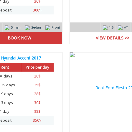
1 day
30
$
eposit
300
$
m
5 man
Sedan
Front
1.6
AT
VIEW DETAILS >>
Hyundai Accent 2017
Rent
Price per day
0+ days
20
$
- 29 days
25
$
- 9 days
28
$
- 3 days
30
$
1 day
35
$
eposit
350
$