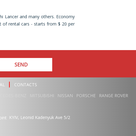
ishi Lancer and many others. Economy
 of rental cars - starts from $ 20 per
SEND
AL
CONTACTS
CEDES-BENZ
MITSUBISHI
NISSAN
PORSCHE
RANGE ROVER
KYIV,
Leonid Kadenyuk Ave
5/2