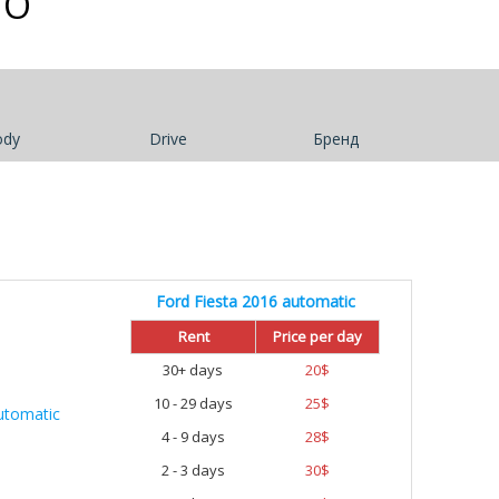
TO
ody
Drive
Бренд
Ford Fiesta 2016 automatic
Rent
Price per day
30+ days
20
$
10 - 29 days
25
$
4 - 9 days
28
$
2 - 3 days
30
$