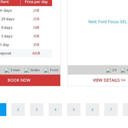
Rent
Price per day
0+ days
20
$
- 29 days
25
$
- 9 days
28
$
- 3 days
30
$
1 day
35
$
eposit
400
$
m
5 man
Sedan
Front
2.0
VIEW DETAILS >>
1
2
3
4
5
6
7