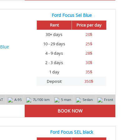
Ford Focus Sel Blue
Rent
Price per day
30+ days
20
$
10 - 29 days
25
$
4 - 9 days
28
$
2 - 3 days
30
$
1 day
35
$
Deposit
350
$
AT
А-95
7L/100 km
5 man
Sedan
Front
Ford Focus SEL black