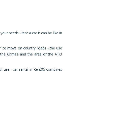
 your needs. Rent a car it can be like in
ht" to move on country roads - the use
of the Crimea and the area of ​​the ATO
of use - car rental in Rent95 combines