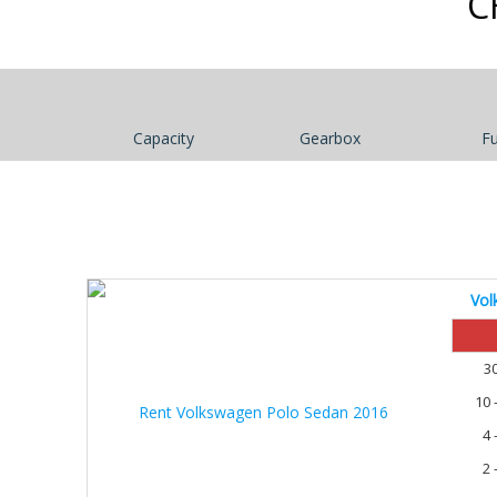
C
Capacity
Gearbox
Fu
Vol
30%
3
10 
4 
2 