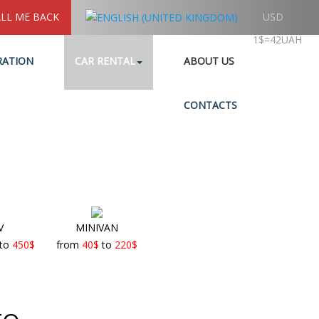
LL ME BACK
USD
1$=42UAH
RATION
CAR RENTAL
ABOUT US
CONTACTS
V
MINIVAN
to
450
$
from
40
$
to
220
$