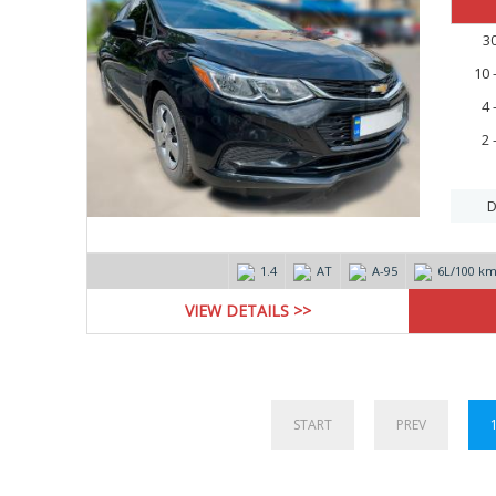
3
10 
4 
2 
D
1.4
AT
А-95
6L/100 k
VIEW DETAILS >>
START
PREV