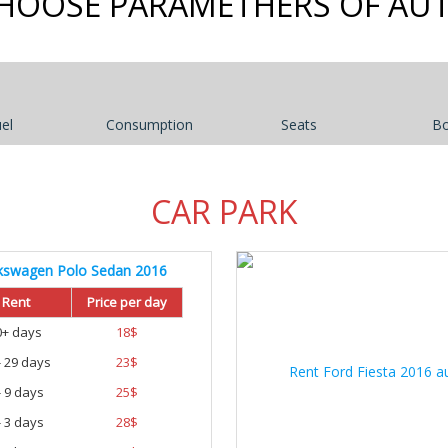
HOOSE PARAMETHERS OF AU
el
Consumption
Seats
B
CAR PARK
kswagen Polo Sedan 2016
Rent
Price per day
0+ days
18
$
- 29 days
23
$
- 9 days
25
$
- 3 days
28
$