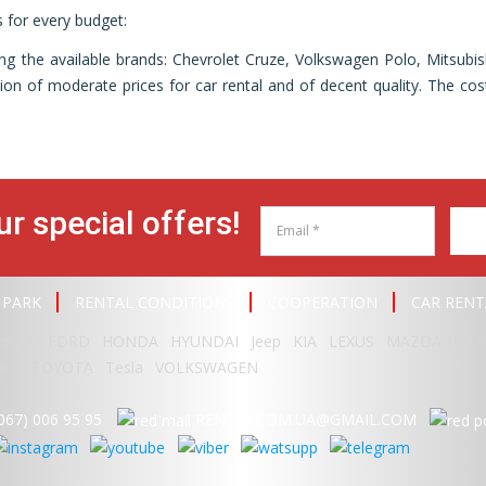
rs for every budget:
g the available brands: Chevrolet Cruze, Volkswagen Polo, Mitsub
n of moderate prices for car rental and of decent quality. The cost
ur special offers!
 PARK
RENTAL CONDITIONS
COOPERATION
CAR RENT
odge
FORD
HONDA
HYUNDAI
Jeep
KIA
LEXUS
MAZDA
MER
RU
TOYOTA
Tesla
VOLKSWAGEN
067) 006 95 95
RENT95.COM.UA@GMAIL.COM