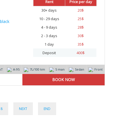
Rent
Price per day
30+ days
20
$
10 - 29 days
25
$
4 - 9 days
28
$
2 - 3 days
30
$
1 day
35
$
Deposit
400
$
AT
А-95
7L/100 km
5 man
Sedan
Front
8
NEXT
END