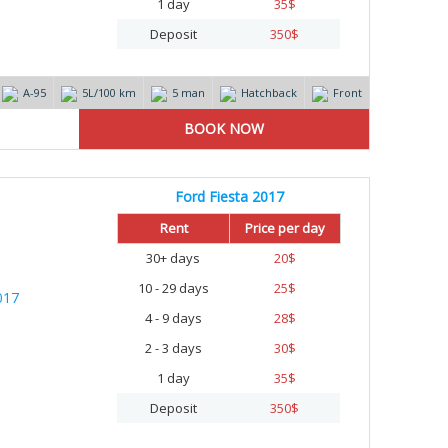
1 day
35
$
Deposit
350
$
А-95
5L/100 km
5 man
Hatchback
Front
Ford Fiesta 2017
Rent
Price per day
30+ days
20
$
10 - 29 days
25
$
4 - 9 days
28
$
2 - 3 days
30
$
1 day
35
$
Deposit
350
$