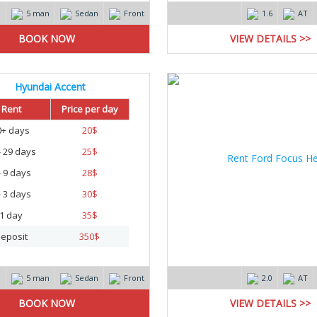
m
5 man
Sedan
Front
1.6
AT
VIEW DETAILS >>
Hyundai Accent
Rent
Price per day
0+ days
20
$
- 29 days
25
$
- 9 days
28
$
- 3 days
30
$
1 day
35
$
eposit
350
$
m
5 man
Sedan
Front
2.0
AT
VIEW DETAILS >>