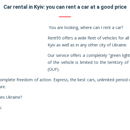
Car rental in Kyiv: you can rent a car at a good price
You are looking, where can I rent a car?
Rent95 offers a wide fleet of vehicles for all
Kyiv as well as in any other city of Ukraine.
Our service offers a completely "green lig
of the vehicle is limited to the territory 
(OUF).
 complete freedom of action. Express, the best cars, unlimited period 
ure.
ies Ukraine?
s: