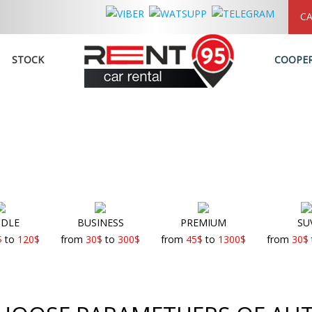
CA
STOCK
COOPE
DLE
BUSINESS
PREMIUM
SU
$
to
120
$
from
30
$
to
300
$
from
45
$
to
1300
$
from
30
$