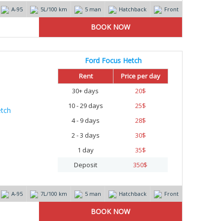
А-95
5L/100 km
5 man
Hatchback
Front
Ford Focus Hetch
Rent
Price per day
30+ days
20
$
10 - 29 days
25
$
4 - 9 days
28
$
2 - 3 days
30
$
1 day
35
$
Deposit
350
$
А-95
7L/100 km
5 man
Hatchback
Front