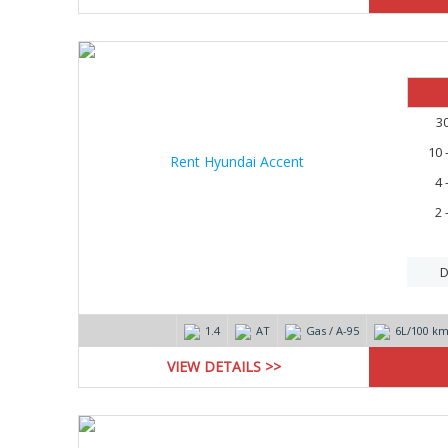
3
10 
4 
2 
D
1.4
AT
Gas / А-95
6L/100 k
VIEW DETAILS >>