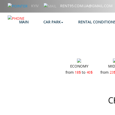
KYIV
RENT95.COM.UA@GMAIL.COM
+38 (067) 006 95 95
MAIN
CAR PARK
RENTAL CONDITION
ECONOMY
MID
from
18
$
to
40
$
from
23
C