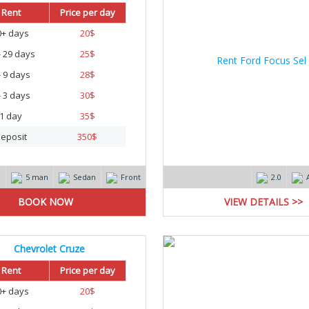
Rent
Price per day
0+ days
20
$
- 29 days
25
$
- 9 days
28
$
- 3 days
30
$
1 day
35
$
eposit
350
$
m
5 man
Sedan
Front
2.0
VIEW DETAILS >>
Chevrolet Cruze
Rent
Price per day
0+ days
20
$