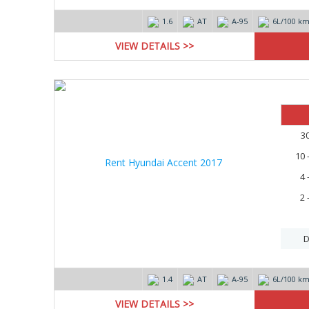
1.6
AT
А-95
6L/100 k
VIEW DETAILS >>
3
10 
4 
2 
D
1.4
AT
А-95
6L/100 k
VIEW DETAILS >>