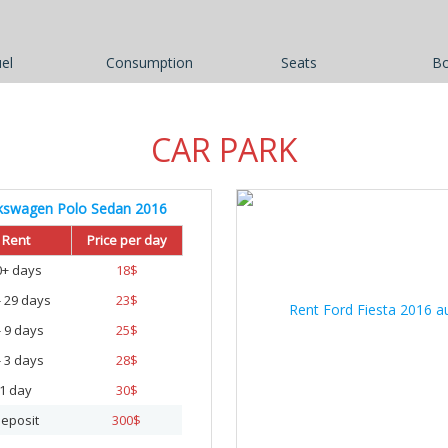
el
Consumption
Seats
B
CAR PARK
kswagen Polo Sedan 2016
Rent
Price per day
0+ days
18
$
- 29 days
23
$
- 9 days
25
$
- 3 days
28
$
1 day
30
$
eposit
300
$