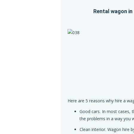
Rental wagon in 
Here are 5 reasons why hire a wago
Good cars. In most cases, t
the problems in a way you wi
Clean interior. Wagon hire b