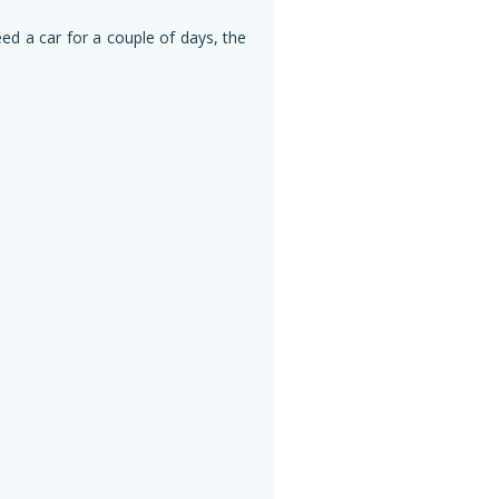
eed a car for a couple of days, the