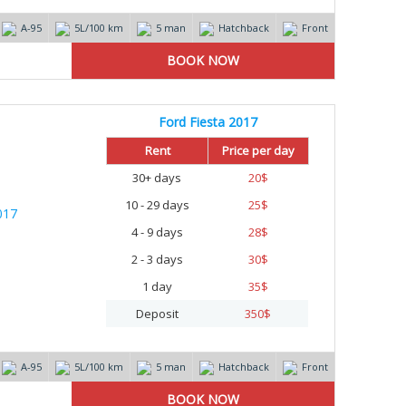
А-95
5L/100 km
5 man
Hatchback
Front
Ford Fiesta 2017
Rent
Price per day
30+ days
20
$
10 - 29 days
25
$
4 - 9 days
28
$
2 - 3 days
30
$
1 day
35
$
Deposit
350
$
А-95
5L/100 km
5 man
Hatchback
Front