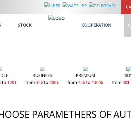
CA
S
STOCK
COOPERATION
C
DLE
BUSINESS
PREMIUM
SU
$
to
120
$
from
30
$
to
300
$
from
45
$
to
1300
$
from
30
$
HOOSE PARAMETHERS OF AU