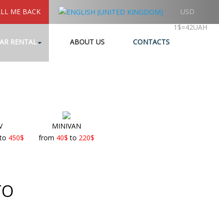
LL ME BACK
USD
1$=42UAH
AR RENTAL
ABOUT US
CONTACTS
V
MINIVAN
to
450
$
from
40
$
to
220
$
TO