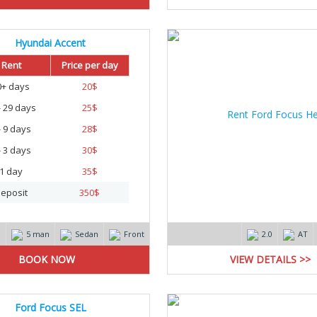
Hyundai Accent
Rent
Price per day
0+ days
20
$
- 29 days
25
$
- 9 days
28
$
- 3 days
30
$
1 day
35
$
eposit
350
$
m
5 man
Sedan
Front
2.0
AT
VIEW DETAILS >>
Ford Focus SEL