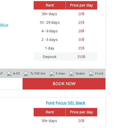
Rent
Price per day
30+ days
20
$
10 - 29 days
25
$
4 - 9 days
28
$
2 - 3 days
30
$
1 day
35
$
Deposit
350
$
AT
А-95
7L/100 km
5 man
Sedan
Front
Ford Focus SEL black
Rent
Price per day
30+ days
20
$