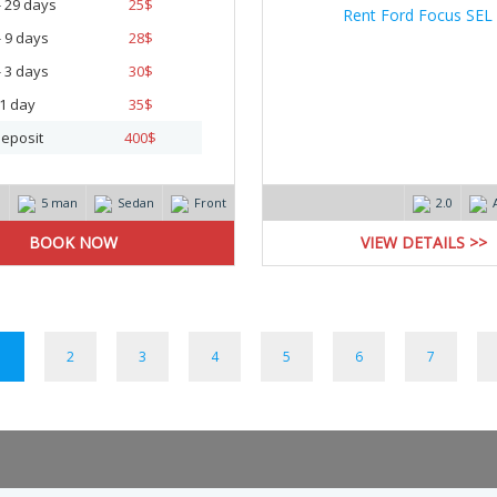
- 29 days
25
$
- 9 days
28
$
- 3 days
30
$
1 day
35
$
eposit
400
$
m
5 man
Sedan
Front
2.0
VIEW DETAILS >>
1
2
3
4
5
6
7