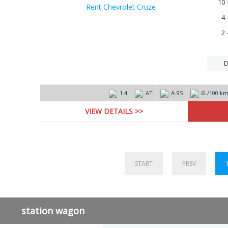
10 
4 
2 
D
1.4
AT
А-95
6L/100 k
VIEW DETAILS >>
START
PREV
station wagon