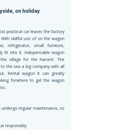
yside, on holiday
st practical car leaves the factory
e. With skillful use of on the wagon
 refrigerator, small furniture,
ly fit into it. Indispensable wagon
the village for the harvest. The
s to the sea a big company with all
ut, Rental wagon it can greatly
 looking forwhere to get the wagon
ou.
les undergo regular maintenance, so
ue responsibly.