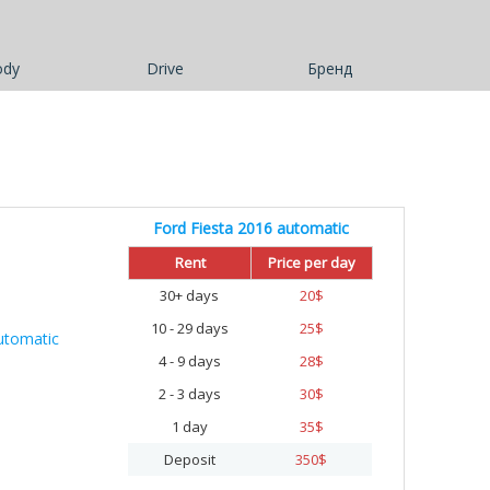
ody
Drive
Бренд
Ford Fiesta 2016 automatic
Rent
Price per day
30+ days
20
$
10 - 29 days
25
$
4 - 9 days
28
$
2 - 3 days
30
$
1 day
35
$
Deposit
350
$