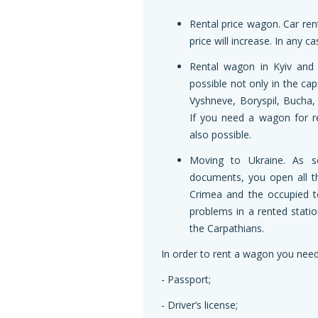
Rental price wagon. Car rent
price will increase. In any 
Rental wagon in Kyiv and 
possible not only in the cap
Vyshneve, Boryspil, Bucha, 
If you need a wagon for re
also possible.
Moving to Ukraine. As s
documents, you open all t
Crimea and the occupied te
problems in a rented stati
the Carpathians.
In order to rent a wagon you need
- Passport;
- Driver’s license;