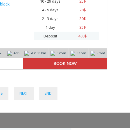
10 - 29 days
25
$
4 - 9 days
28
$
2 - 3 days
30
$
1 day
35
$
Deposit
400
$
AT
А-95
7L/100 km
5 man
Sedan
Front
8
NEXT
END