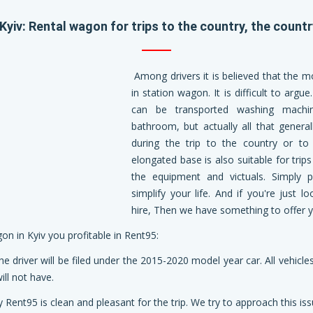
Kyiv: Rental wagon for trips to the country, the countr
Among drivers it is believed that the mo
in station wagon. It is difficult to argu
can be transported washing machine,
bathroom, but actually all that general
during the trip to the country or to 
elongated base is also suitable for trip
the equipment and victuals. Simply p
simplify your life. And if you're just
hire, Then we have something to offer y
n in Kyiv you profitable in Rent95:
he driver will be filed under the 2015-2020 model year car. All vehic
ll not have.
y Rent95 is clean and pleasant for the trip. We try to approach this iss