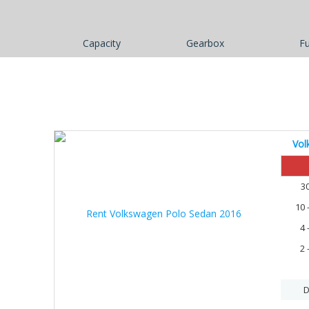
Capacity
Gearbox
Fu
Vol
30%
3
10 
4 
2 
D