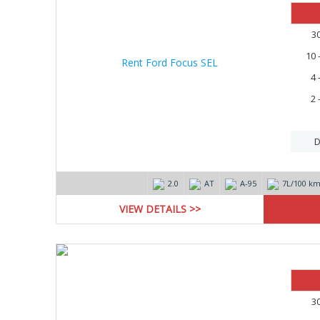
3
10 
4 
2 
D
2.0
AT
А-95
7L/100 k
VIEW DETAILS >>
3