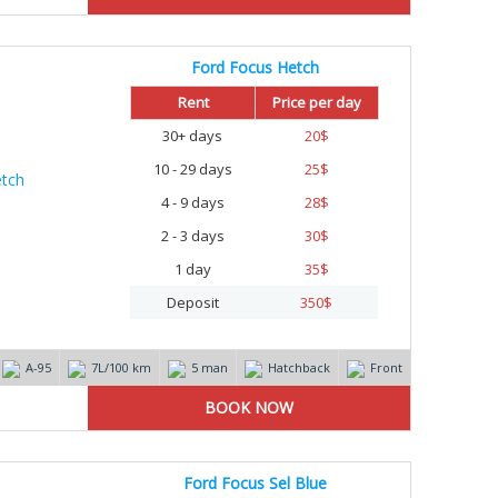
Ford Focus Hetch
Rent
Price per day
30+ days
20
$
10 - 29 days
25
$
4 - 9 days
28
$
2 - 3 days
30
$
1 day
35
$
Deposit
350
$
А-95
7L/100 km
5 man
Hatchback
Front
Ford Focus Sel Blue