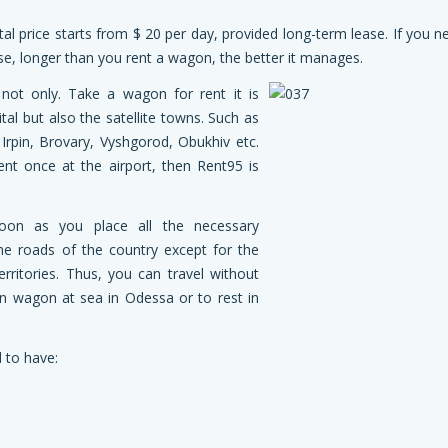
al price starts from $ 20 per day, provided long-term lease. If you n
case, longer than you rent a wagon, the better it manages.
not only. Take a wagon for rent it is
ital but also the satellite towns. Such as
Irpin, Brovary, Vyshgorod, Obukhiv etc.
nt once at the airport, then Rent95 is
oon as you place all the necessary
he roads of the country except for the
rritories. Thus, you can travel without
on wagon at sea in Odessa or to rest in
 to have: