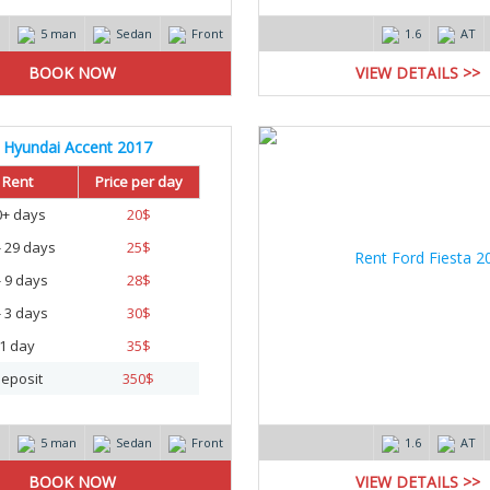
m
5 man
Sedan
Front
1.6
AT
VIEW DETAILS >>
Hyundai Accent 2017
Rent
Price per day
0+ days
20
$
- 29 days
25
$
- 9 days
28
$
- 3 days
30
$
1 day
35
$
eposit
350
$
m
5 man
Sedan
Front
1.6
AT
VIEW DETAILS >>