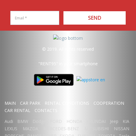
SEND
© 2019. All rights reserved
"RENT95"
in your smartphone
MAIN
CAR PARK
RENTAL CONDITIONS
COOPERATION
CAR RENTAL
CONTACTS
Audi
BMW
Dodge
FORD
HONDA
HYUNDAI
Jeep
KIA
LEXUS
MAZDA
MERCEDES-BENZ
MITSUBISHI
NISSAN
PORSCHE
RANGE ROVER
SKODA
SUBARU
TOYOTA
Tesla