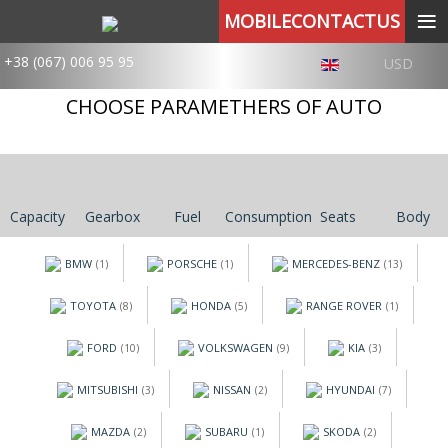
≡
MOBILECONTACTUS
+38 (067) 006 95 95
USD
CHOOSE PARAMETHERS OF AUTO
Capacity
Gearbox
Fuel
Consumption
Seats
Body
BMW
PORSCHE
MERCEDES-BENZ
(1)
(1)
(13)
TOYOTA
HONDA
RANGE ROVER
(8)
(5)
(1)
FORD
VOLKSWAGEN
KIA
(10)
(9)
(3)
MITSUBISHI
NISSAN
HYUNDAI
(3)
(2)
(7)
MAZDA
SUBARU
SKODA
(2)
(1)
(2)