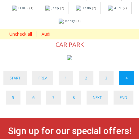
LEXUS
Jeep
Tesla
Audi
(1)
(2)
(2)
(2)
Dodge
(1)
Uncheck all
Audi
CAR PARK
START
PREV
1
2
3
4
5
6
7
8
NEXT
END
Sign up for our special offers!