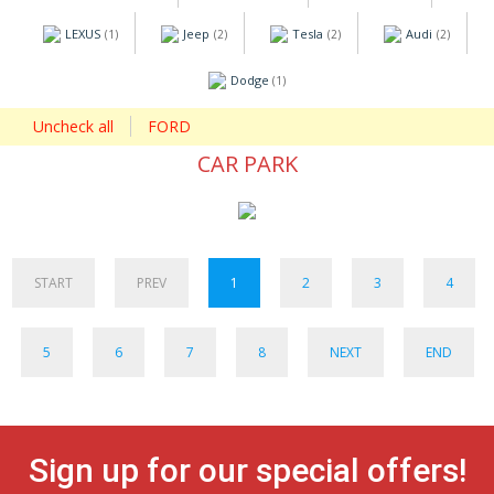
LEXUS
Jeep
Tesla
Audi
(1)
(2)
(2)
(2)
Dodge
(1)
Uncheck all
FORD
CAR PARK
START
PREV
1
2
3
4
5
6
7
8
NEXT
END
Sign up for our special offers!