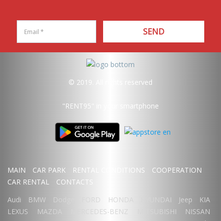
SEND
© 2019. All rights reserved
"RENT95"
in your smartphone
MAIN
CAR PARK
RENTAL CONDITIONS
COOPERATION
CAR RENTAL
CONTACTS
Audi
BMW
Dodge
FORD
HONDA
HYUNDAI
Jeep
KIA
LEXUS
MAZDA
MERCEDES-BENZ
MITSUBISHI
NISSAN