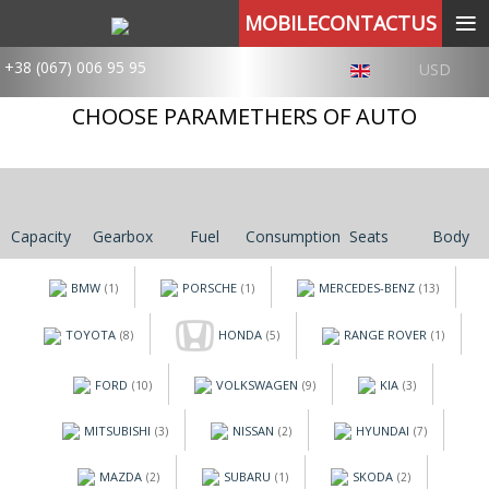
≡
MOBILECONTACTUS
+38 (067) 006 95 95
USD
CHOOSE PARAMETHERS OF AUTO
Capacity
Gearbox
Fuel
Consumption
Seats
Body
BMW
PORSCHE
MERCEDES-BENZ
(1)
(1)
(13)
TOYOTA
HONDA
RANGE ROVER
(8)
(5)
(1)
FORD
VOLKSWAGEN
KIA
(10)
(9)
(3)
MITSUBISHI
NISSAN
HYUNDAI
(3)
(2)
(7)
MAZDA
SUBARU
SKODA
(2)
(1)
(2)