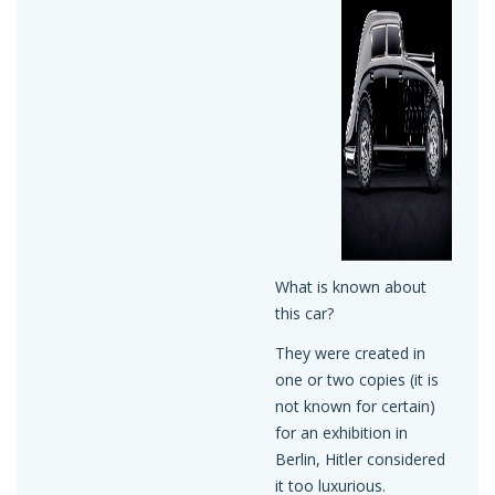
What is known about
this car?
They were created in
one or two copies (it is
not known for certain)
for an exhibition in
Berlin, Hitler considered
it too luxurious.