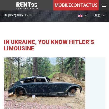
≡
MOBILECONTACTUS
+38 (067) 006 95 95
USD
IN UKRAINE, YOU KNOW HITLER’S
LIMOUSINE