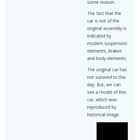
some reason.
The fact that the
car is not of the
original assembly is
indicated by
modern suspension
elements, brakes
and body elements.
The original car has
not survived to this
day. But, we can
see a model of this
car, which was
reproduced by
historical image.