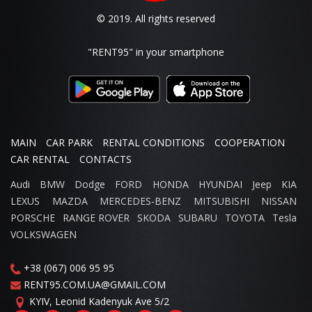
© 2019. All rights reserved
"RENT95"
in your smartphone
MAIN
CAR PARK
RENTAL CONDITIONS
COOPERATION
CAR RENTAL
CONTACTS
Audi
BMW
Dodge
FORD
HONDA
HYUNDAI
Jeep
KIA
LEXUS
MAZDA
MERCEDES-BENZ
MITSUBISHI
NISSAN
PORSCHE
RANGE ROVER
SKODA
SUBARU
TOYOTA
Tesla
VOLKSWAGEN
+38 (067) 006 95 95
RENT95.COM.UA@GMAIL.COM
KYIV,
Leonid Kadenyuk Ave
5/2