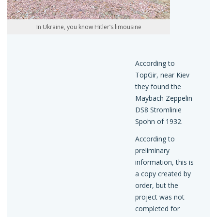
In Ukraine, you know Hitler’s limousine
According to
TopGir, near Kiev
they found the
Maybach Zeppelin
DS8 Stromlinie
Spohn of 1932.
According to
preliminary
information, this is
a copy created by
order, but the
project was not
completed for