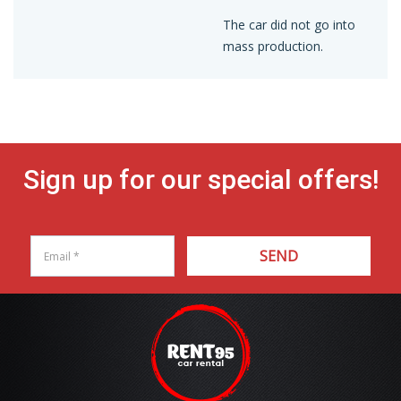
The car did not go into
mass production.
Sign up for our special offers!
SEND