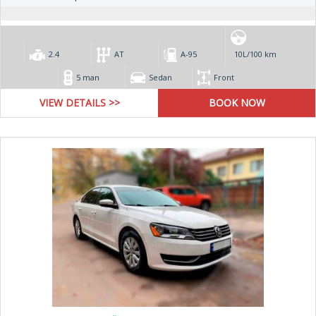
2.4
AT
А-95
10L/100 km
5 man
Sedan
Front
VIEW DETAILS >>