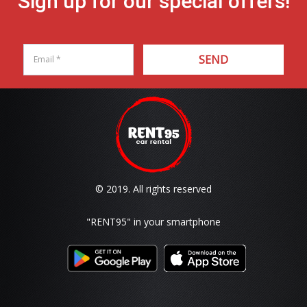
Sign up for our special offers!
SEND
© 2019. All rights reserved
"RENT95"
in your smartphone