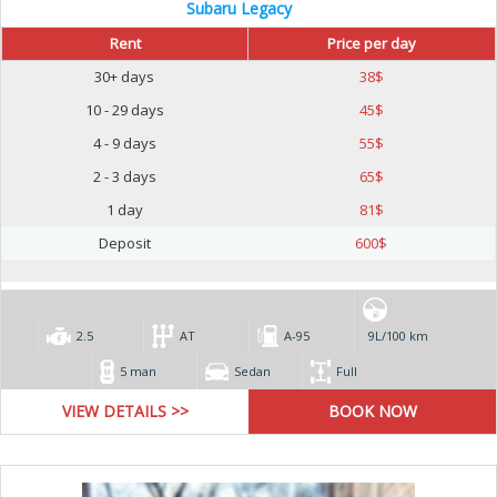
Subaru Legacy
Rent
Price per day
30+ days
38
$
10 - 29 days
45
$
4 - 9 days
55
$
2 - 3 days
65
$
1 day
81
$
Deposit
600
$
2.5
AT
А-95
9L/100 km
5 man
Sedan
Full
VIEW DETAILS >>