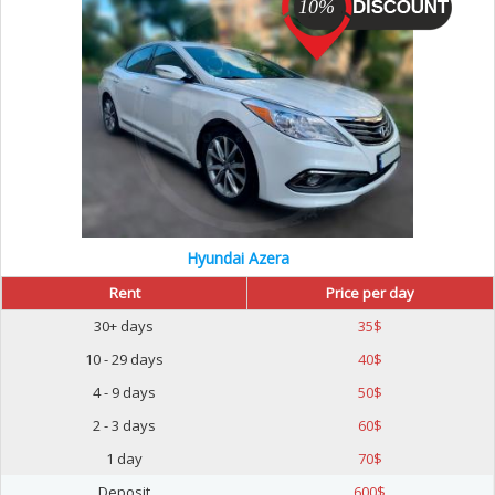
10%
Hyundai Azera
Rent
Price per day
30+ days
35
$
10 - 29 days
40
$
4 - 9 days
50
$
2 - 3 days
60
$
1 day
70
$
Deposit
600
$