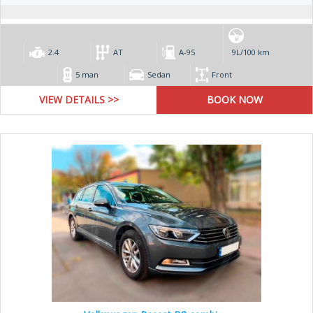
2.4
AT
А-95
9L/100 km
5 man
Sedan
Front
VIEW DETAILS >>