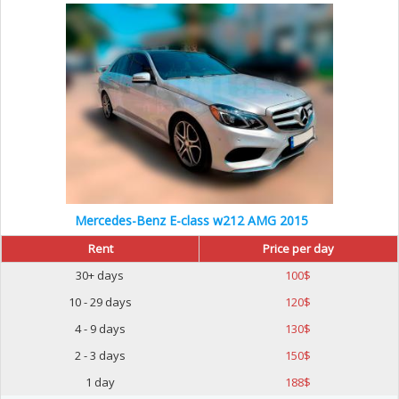
Mercedes-Benz E-class w212 AMG 2015
Rent
Price per day
30+ days
100
$
10 - 29 days
120
$
4 - 9 days
130
$
2 - 3 days
150
$
1 day
188
$