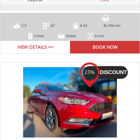
2.5
AT
А-95
8L/100 km
5 man
Sedan
Front
VIEW DETAILS >>
15%