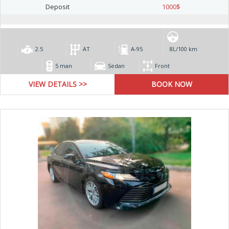
Deposit
1000
$
2.5
AT
А-95
8L/100 km
5 man
Sedan
Front
VIEW DETAILS >>