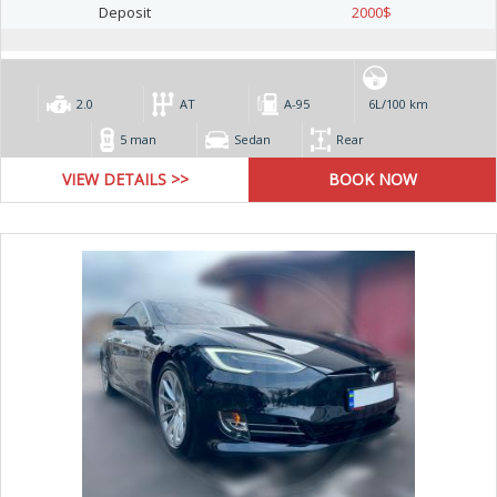
Deposit
2000
$
2.0
AT
А-95
6L/100 km
5 man
Sedan
Rear
VIEW DETAILS >>