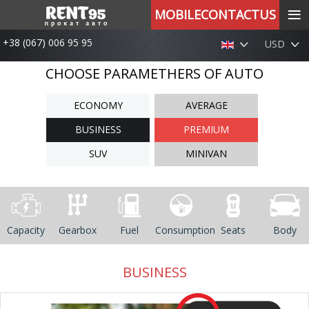
≡
MOBILECONTACTUS
+38 (067) 006 95 95
USD
CHOOSE PARAMETHERS OF AUTO
ECONOMY
AVERAGE
BUSINESS
PREMIUM
SUV
MINIVAN
Capacity
Gearbox
Fuel
Consumption
Seats
Body
BUSINESS