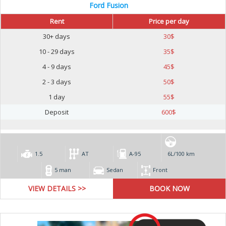
Ford Fusion
Rent
Price per day
30+ days
30
$
10 - 29 days
35
$
4 - 9 days
45
$
2 - 3 days
50
$
1 day
55
$
Deposit
600
$
1.5
AT
А-95
6L/100 km
5 man
Sedan
Front
VIEW DETAILS >>