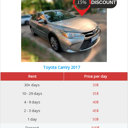
15%
Toyota Camry 2017
Rent
Price per day
30+ days
30
$
10 - 29 days
35
$
4 - 9 days
40
$
2 - 3 days
45
$
1 day
50
$
Deposit
500
$