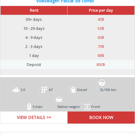
Volkswagen Passat B8 combi
Rent
Price per day
30+ days
40
$
10 - 29 days
50
$
4 - 9 days
60
$
2 - 3 days
70
$
1 day
88
$
Deposit
800
$
2.0
AT
Diesel
5L/100 km
5 man
Station wagon
Front
VIEW DETAILS >>