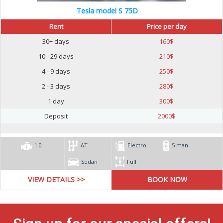
Tesla model S 75D
Rent
Price per day
30+ days
160
$
10 - 29 days
210
$
4 - 9 days
250
$
2 - 3 days
280
$
1 day
300
$
Deposit
2000
$
1.0
AT
Electro
5 man
Sedan
Full
VIEW DETAILS >>