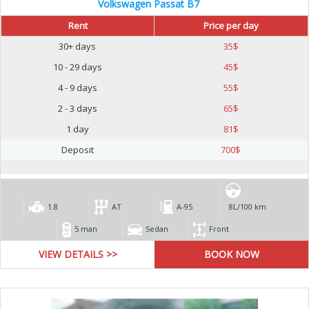
Volkswagen Passat B7
Rent
Price per day
30+ days
35
$
10 - 29 days
45
$
4 - 9 days
55
$
2 - 3 days
65
$
1 day
81
$
Deposit
700
$
1.8
AT
А-95
8L/100 km
5 man
Sedan
Front
VIEW DETAILS >>