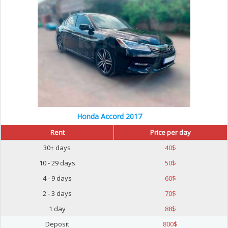
Honda Accord 2017
Rent
Price per day
30+ days
40
$
10 - 29 days
50
$
4 - 9 days
60
$
2 - 3 days
70
$
1 day
88
$
Deposit
800
$