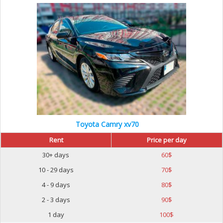
Toyota Camry xv70
Rent
Price per day
30+ days
60
$
10 - 29 days
70
$
4 - 9 days
80
$
2 - 3 days
90
$
1 day
100
$