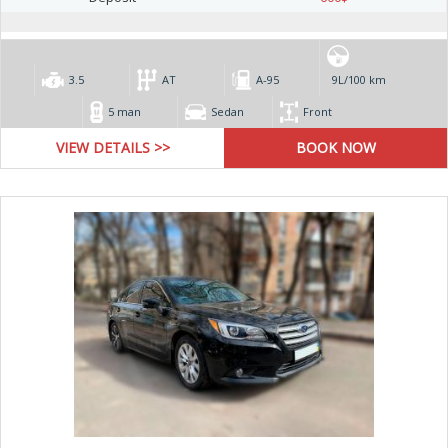
3.5
AT
А-95
9L/100 km
5 man
Sedan
Front
VIEW DETAILS >>