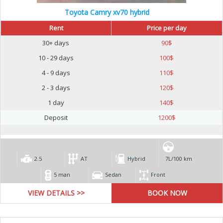
Toyota Camry xv70 hybrid
Rent
Price per day
30+ days
90
$
10 - 29 days
100
$
4 - 9 days
110
$
2 - 3 days
120
$
1 day
140
$
Deposit
1200
$
2.5
AT
Hybrid
7L/100 km
5 man
Sedan
Front
VIEW DETAILS >>