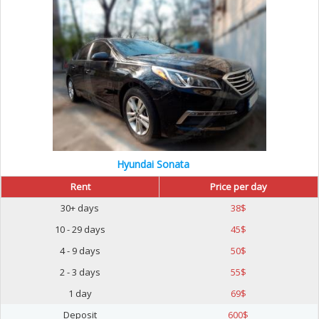
Hyundai Sonata
Rent
Price per day
30+ days
38
$
10 - 29 days
45
$
4 - 9 days
50
$
2 - 3 days
55
$
1 day
69
$
Deposit
600
$