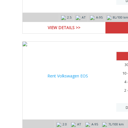
D
2.5
AT
А-95
8L/100 k
VIEW DETAILS >>
3
10 
4 
2 
D
2.0
AT
А-95
7L/100 km