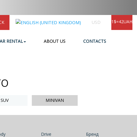
1$=42UAH
CK
USD
AR RENTAL
ABOUT US
CONTACTS
TO
SUV
MINIVAN
ody
Drive
Бренд