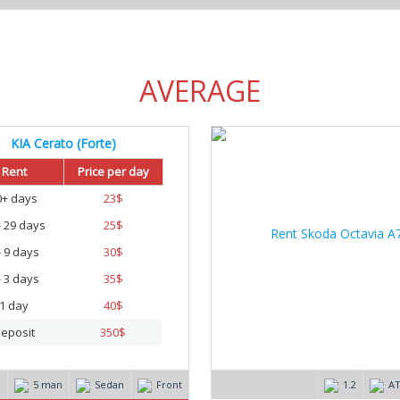
AVERAGE
KIA Cerato (Forte)
20
Rent
Price per day
0+ days
23
$
- 29 days
25
$
- 9 days
30
$
- 3 days
35
$
1 day
40
$
eposit
350
$
m
5 man
Sedan
Front
1.2
A