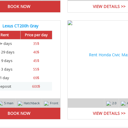
VIEW DETAILS >>
Lexus CT200h Gray
Rent
Price per day
0+ days
35
$
- 29 days
40
$
- 9 days
45
$
- 3 days
55
$
1 day
69
$
eposit
600
$
5 man
Hatchback
Front
2.0
VIEW DETAILS >>