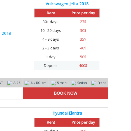
Volkswagen Jetta 2018
Rent
Price per day
30+ days
27
$
10 - 29 days
30
$
4 - 9 days
35
$
2 - 3 days
40
$
1 day
50
$
Deposit
400
$
AT
А-95
6L/100 km
5 man
Sedan
Front
Hyundai Elantra
Rent
Price per day