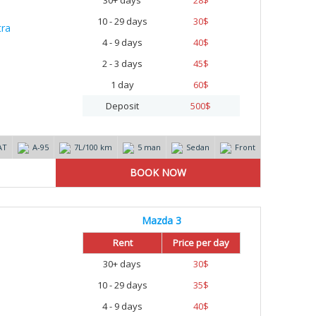
30+ days
28
$
10 - 29 days
30
$
4 - 9 days
40
$
2 - 3 days
45
$
1 day
60
$
Deposit
500
$
AT
А-95
7L/100 km
5 man
Sedan
Front
Mazda 3
Rent
Price per day
30+ days
30
$
10 - 29 days
35
$
4 - 9 days
40
$