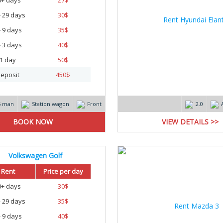
0+ days
27
$
- 29 days
30
$
- 9 days
35
$
- 3 days
40
$
1 day
50
$
eposit
450
$
5 man
Station wagon
Front
2.0
VIEW DETAILS >>
Volkswagen Golf
Rent
Price per day
0+ days
30
$
- 29 days
35
$
- 9 days
40
$