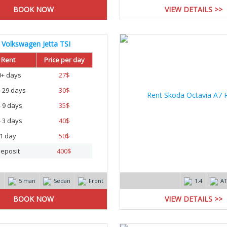
VIEW DETAILS >>
Volkswagen Jetta TSI
20
Rent
Price per day
0+ days
27
$
- 29 days
30
$
- 9 days
35
$
- 3 days
40
$
1 day
50
$
eposit
400
$
m
5 man
Sedan
Front
1.4
A
VIEW DETAILS >>