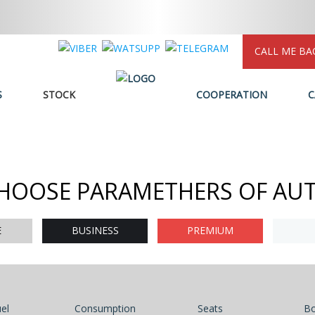
CALL ME BA
S
STOCK
COOPERATION
C
HOOSE PARAMETHERS OF AU
E
BUSINESS
PREMIUM
el
Consumption
Seats
B