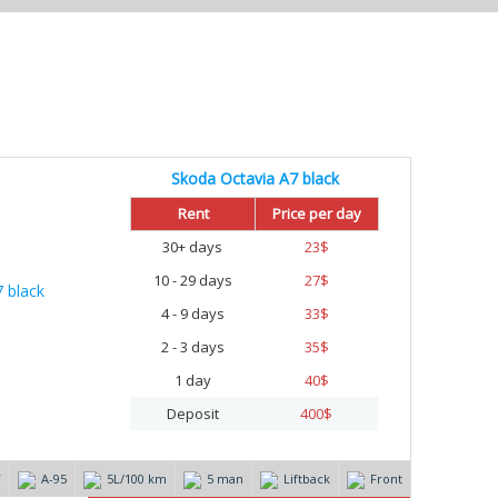
Skoda Octavia A7 black
%
Rent
Price per day
30+ days
23
$
10 - 29 days
27
$
4 - 9 days
33
$
2 - 3 days
35
$
1 day
40
$
Deposit
400
$
T
А-95
5L/100 km
5 man
Liftback
Front