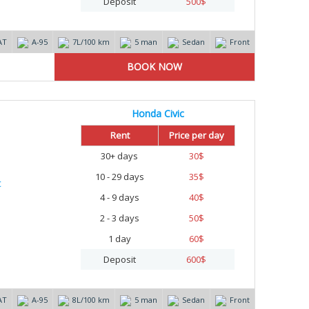
Deposit
500
$
AT
А-95
7L/100 km
5 man
Sedan
Front
Honda Civic
Rent
Price per day
30+ days
30
$
10 - 29 days
35
$
4 - 9 days
40
$
2 - 3 days
50
$
1 day
60
$
Deposit
600
$
AT
А-95
8L/100 km
5 man
Sedan
Front