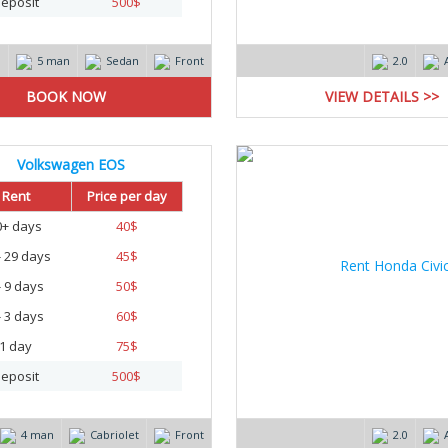
eposit
500
$
m
5 man
Sedan
Front
2.0
VIEW DETAILS >>
Volkswagen EOS
Rent
Price per day
0+ days
40
$
- 29 days
45
$
- 9 days
50
$
- 3 days
60
$
1 day
75
$
eposit
500
$
4 man
Cabriolet
Front
2.0