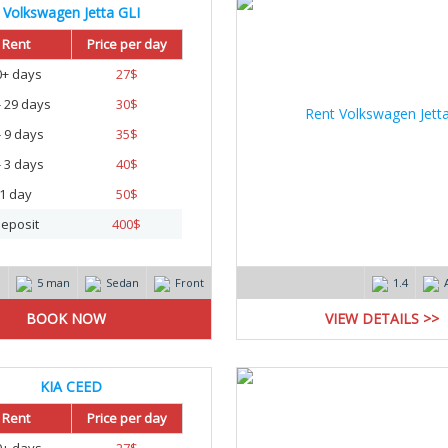
Volkswagen Jetta GLI
Rent
Price per day
0+ days
27
$
- 29 days
30
$
- 9 days
35
$
- 3 days
40
$
1 day
50
$
eposit
400
$
m
5 man
Sedan
Front
1.4
VIEW DETAILS >>
KIA CEED
Rent
Price per day