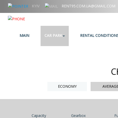
KYIV
RENT95.COM.UA@GMAIL.COM
+38 (067) 006 95 95
MAIN
CAR PARK
RENTAL CONDITION
C
ECONOMY
AVERAG
Capacity
Gearbox
Fu