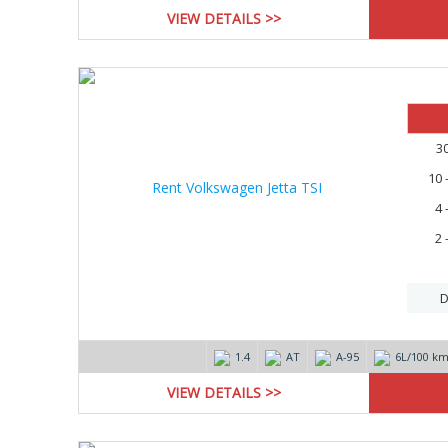
VIEW DETAILS >>
3
10 
4 
2 
D
1.4
AT
А-95
6L/100 k
VIEW DETAILS >>