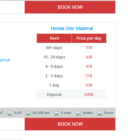
Honda Civic Maximal
Rent
Price per day
30+ days
35
$
10 - 29 days
40
$
4 - 9 days
45
$
2 - 3 days
55
$
1 day
60
$
Deposit
600
$
AT
А-95
8L/100 km
5 man
Sedan
Front