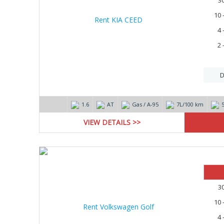
3
10 
4 
2 
D
1.6
AT
Gas / А-95
7L/100 km
VIEW DETAILS >>
3
10 
4 