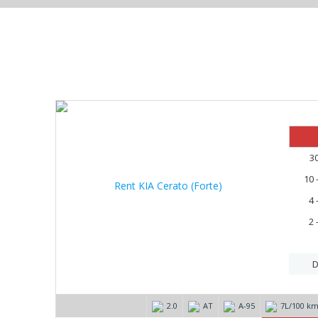
20%
3
10 
4 
2 
D
2.0
AT
А-95
7L/100 k