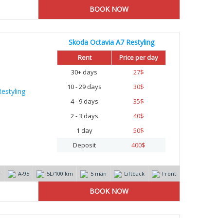
Skoda Octavia A7 Restyling
%
Rent
Price per day
30+ days
27
$
10 - 29 days
30
$
4 - 9 days
35
$
2 - 3 days
40
$
1 day
50
$
Deposit
400
$
T
А-95
5L/100 km
5 man
Liftback
Front