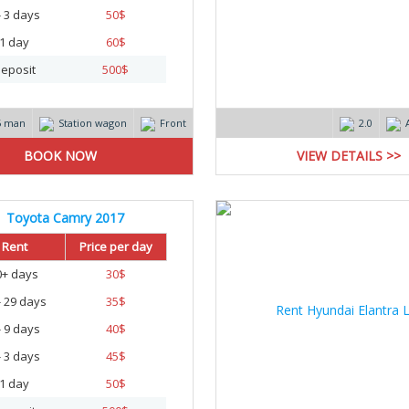
- 3 days
50
$
1 day
60
$
eposit
500
$
5 man
Station wagon
Front
2.0
VIEW DETAILS >>
Toyota Camry 2017
Rent
Price per day
0+ days
30
$
- 29 days
35
$
- 9 days
40
$
- 3 days
45
$
1 day
50
$