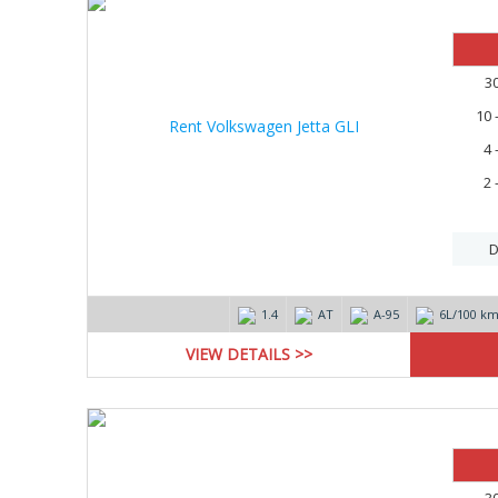
3
10 
4 
2 
D
1.4
AT
А-95
6L/100 k
VIEW DETAILS >>