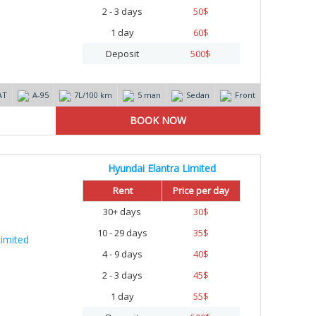
2 - 3 days
50
$
1 day
60
$
Deposit
500
$
AT
А-95
7L/100 km
5 man
Sedan
Front
Hyundai Elantra Limited
Rent
Price per day
30+ days
30
$
10 - 29 days
35
$
4 - 9 days
40
$
2 - 3 days
45
$
1 day
55
$