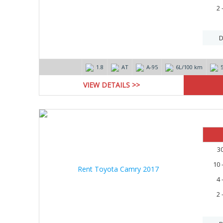
2 
D
1.8
AT
А-95
6L/100 km
VIEW DETAILS >>
15%
3
10 
4 
2 