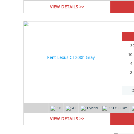
VIEW DETAILS >>
3
10 
4 
2 
D
1.8
AT
Hybrid
3.5L/100 km
VIEW DETAILS >>