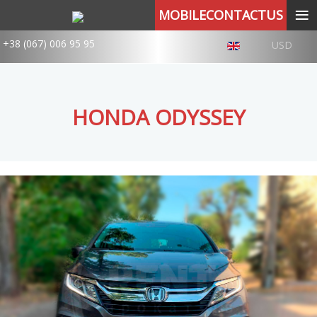
≡
MOBILECONTACTUS
+38 (067) 006 95 95
USD
HONDA ODYSSEY