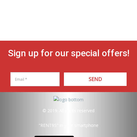
Sign up for our special offers!
SEND
© 2019. All rights reserved
"RENT95"
in your smartphone