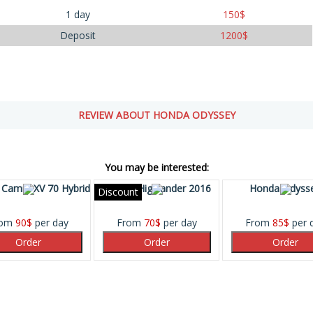
1 day
150
$
Deposit
1200
$
REVIEW ABOUT HONDA ODYSSEY
You may be interested:
 Camry XV 70 Hybrid
Toyota Highlander 2016
Honda Odyss
Discount
rom
90
$
per day
From
70
$
per day
From
85
$
per 