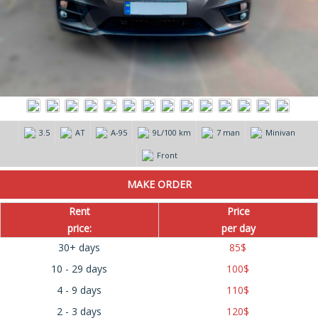
3.5
AT
А-95
9L/100 km
7 man
Minivan
Front
Rent
Price
price:
per day
30+ days
85
$
10 - 29 days
100
$
4 - 9 days
110
$
2 - 3 days
120
$