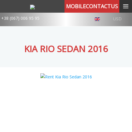
≡
MOBILECONTACTUS
+38 (067) 006 95 95
USD
KIA RIO SEDAN 2016