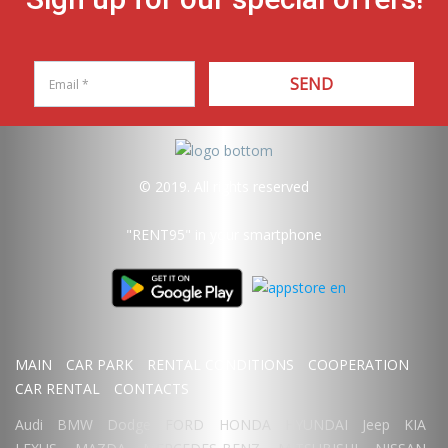
SEND
© 2019. All rights reserved
"RENT95"
in your smartphone
MAIN
CAR PARK
RENTAL CONDITIONS
COOPERATION
CAR RENTAL
CONTACTS
Audi
BMW
Dodge
FORD
HONDA
HYUNDAI
Jeep
KIA