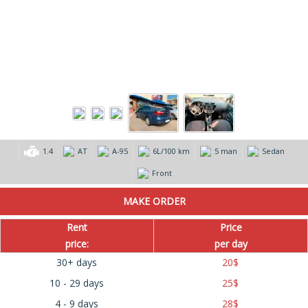
1.4
AT
А-95
6L/100 km
5 man
Sedan
Front
Rent
Price
price:
per day
30+ days
20
$
10 - 29 days
25
$
4 - 9 days
28
$