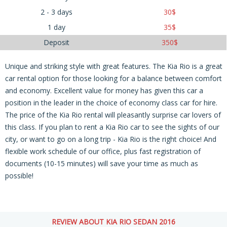
2 - 3 days
30
$
1 day
35
$
Deposit
350
$
Unique and striking style with great features. The Kia Rio is a great
car rental option for those looking for a balance between comfort
and economy. Excellent value for money has given this car a
position in the leader in the choice of economy class car for hire.
The price of the Kia Rio rental will pleasantly surprise car lovers of
this class. If you plan to rent a Kia Rio car to see the sights of our
city, or want to go on a long trip - Kia Rio is the right choice! And
flexible work schedule of our office, plus fast registration of
documents (10-15 minutes) will save your time as much as
possible!
REVIEW ABOUT KIA RIO SEDAN 2016