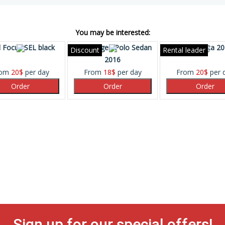
You may be interested:
 Focus SEL black
Volkswagen Polo Sedan
Ford Fiesta 2
Discount
Rental leader
2016
rom
20
$
per day
From
18
$
per day
From
20
$
per 
Sign up for our special offers!