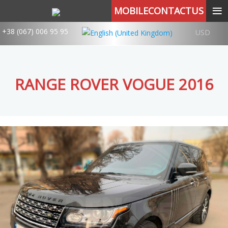
≡
MOBILECONTACTUS
+38 (067) 006 95 95
USD
RANGE ROVER VOGUE 2016