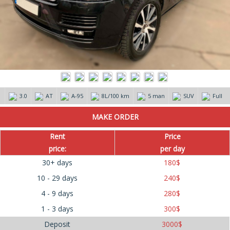
3.0
AT
А-95
8L/100 km
5 man
SUV
Full
Rent
Price
price:
per day
30+ days
180
$
10 - 29 days
240
$
4 - 9 days
280
$
1 - 3 days
300
$
Deposit
3000
$