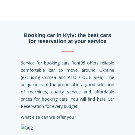
Booking car in Kyiv: the best cars
for reservation at your service
Service for booking cars Rent95 offers reliable
comfortable car to move around Ukraine
(excluding Crimea and ATO / OUF area). The
uniqueness of the proposal in a good selection
of machines, quality service and affordable
prices for booking cars. You will find here Car
Reservation for every budget.
What else can we offer you?