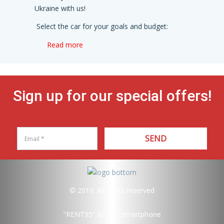
Ukraine with us!
Select the car for your goals and budget:
Read more
Sign up for our special offers!
SEND
© 2019. All rights reserved
"RENT95"
in your smartphone