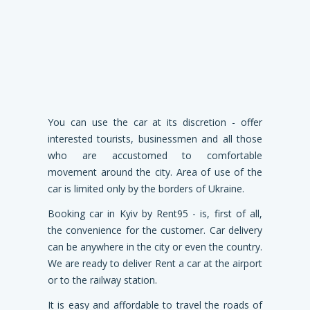
You can use the car at its discretion - offer
interested tourists, businessmen and all those
who are accustomed to comfortable
movement around the city. Area of ​​use of the
car is limited only by the borders of Ukraine.
Booking car in Kyiv by Rent95 - is, first of all,
the convenience for the customer. Car delivery
can be anywhere in the city or even the country.
We are ready to deliver Rent a car at the airport
or to the railway station.
It is easy and affordable to travel the roads of