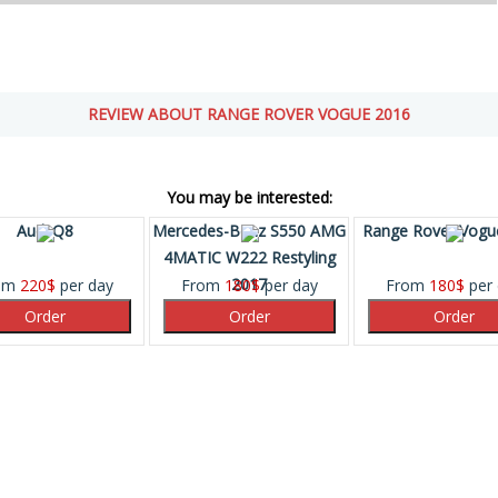
REVIEW ABOUT RANGE ROVER VOGUE 2016
You may be interested:
Audi Q8
Mercedes-Benz S550 AMG
Range Rover Vogu
4MATIC W222 Restyling
2017
om
220
$
per day
From
180
$
per day
From
180
$
per 