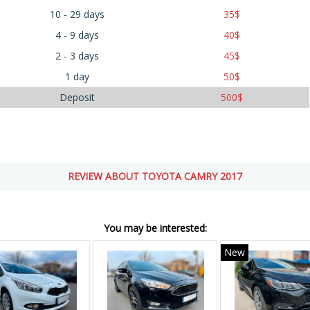
10 - 29 days
35
$
4 - 9 days
40
$
2 - 3 days
45
$
1 day
50
$
Deposit
500
$
REVIEW ABOUT TOYOTA CAMRY 2017
You may be interested:
New