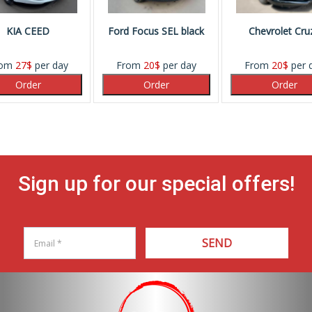
KIA CEED
Ford Focus SEL black
Chevrolet Cru
rom
27
$
per day
From
20
$
per day
From
20
$
per 
Sign up for our special offers!
SEND