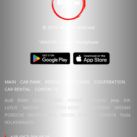
© 2019. All rights reserved
"RENT95"
in your smartphone
MAIN
CAR PARK
RENTAL CONDITIONS
COOPERATION
CAR RENTAL
CONTACTS
Audi
BMW
Dodge
FORD
HONDA
HYUNDAI
Jeep
KIA
LEXUS
MAZDA
MERCEDES-BENZ
MITSUBISHI
NISSAN
PORSCHE
RANGE ROVER
SKODA
SUBARU
TOYOTA
Tesla
VOLKSWAGEN
+38 (067) 006 95 95