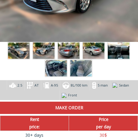
2.5
AT
А-95
8L/100 km
5 man
Sedan
Front
Rent
Price
price:
per day
30+ days
30
$