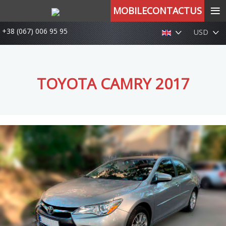
≡
MOBILECONTACTUS
+38 (067) 006 95 95
USD
TOYOTA CAMRY 2017