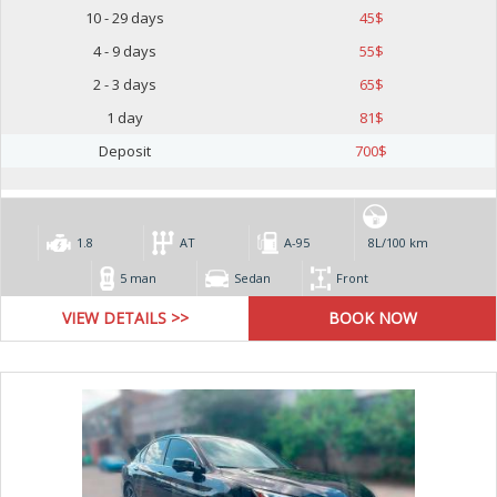
10 - 29 days
45
$
4 - 9 days
55
$
2 - 3 days
65
$
1 day
81
$
Deposit
700
$
1.8
AT
А-95
8L/100 km
5 man
Sedan
Front
VIEW DETAILS >>