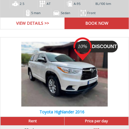
2.5
AT
А-95
8L/100 km
5 man
Sedan
Front
VIEW DETAILS >>
10%
Toyota Highlander 2016
Rent
Price per day