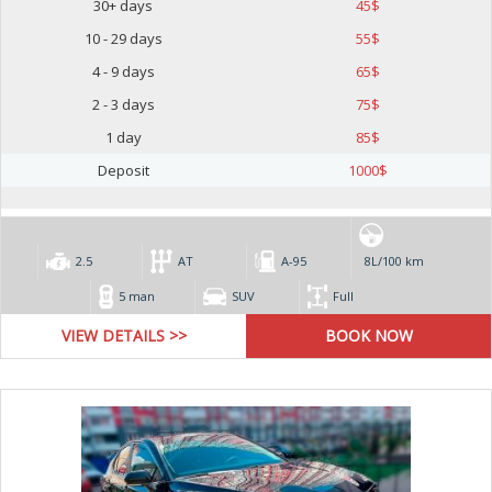
30+ days
45
$
10 - 29 days
55
$
4 - 9 days
65
$
2 - 3 days
75
$
1 day
85
$
Deposit
1000
$
2.5
AT
А-95
8L/100 km
5 man
SUV
Full
VIEW DETAILS >>