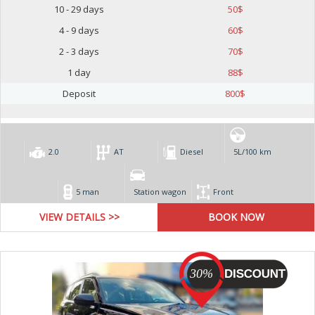
10 - 29 days
50
$
4 - 9 days
60
$
2 - 3 days
70
$
1 day
88
$
Deposit
800
$
2.0
AT
Diesel
5L/100 km
5 man
Station wagon
Front
VIEW DETAILS >>
30%