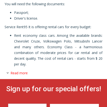
You will need the following documents:
Passport;
Driver's license.
Service Rent95 It is offering rental cars for every budget:
Rent economy class cars. Among the available brands:
Chevrolet Cruze, Volkswagen Polo, Mitsubishi Lancer
and many others. Economy Class - a harmonious
combination of moderate prices for car rental and of
decent quality. The cost of rental cars - starts from $ 20
per day.
Read more
Sign up for our special offers!