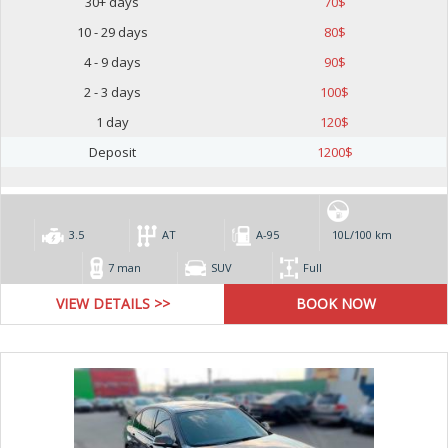
30+ days
70
$
10 - 29 days
80
$
4 - 9 days
90
$
2 - 3 days
100
$
1 day
120
$
Deposit
1200
$
3.5
AT
А-95
10L/100 km
7 man
SUV
Full
VIEW DETAILS >>