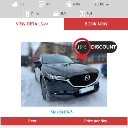
3.5
AT
А-95
9L/100 km
7 man
SUV
Full
VIEW DETAILS >>
10%
Mazda CX-5
Rent
Price per day