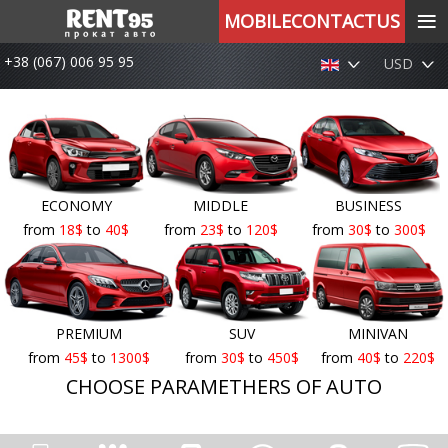
≡
MOBILECONTACTUS
+38 (067) 006 95 95
USD
ECONOMY
MIDDLE
BUSINESS
from
18
$
to
40
$
from
23
$
to
120
$
from
30
$
to
300
$
PREMIUM
SUV
MINIVAN
from
45
$
to
1300
$
from
30
$
to
450
$
from
40
$
to
220
$
CHOOSE PARAMETHERS OF AUTO