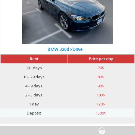
BMW 320d xDrive
Rent
Price per day
30+ days
70
$
10 - 29 days
80
$
4 - 9 days
90
$
2 - 3 days
100
$
1 day
120
$
Deposit
1500
$