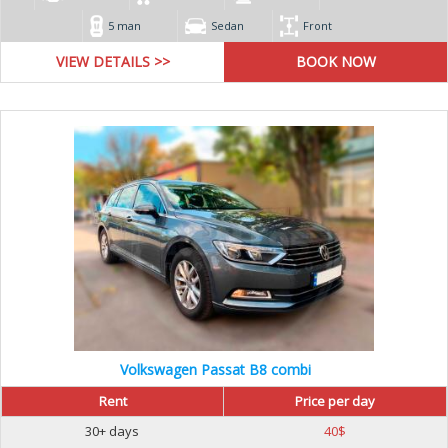
5 man
Sedan
Front
VIEW DETAILS >>
Volkswagen Passat B8 combi
Rent
Price per day
30+ days
40
$