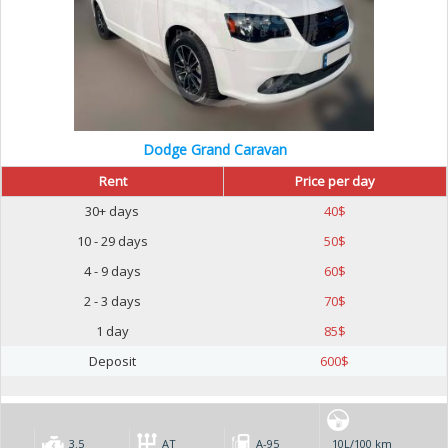
Dodge Grand Caravan
Rent
Price per day
30+ days
40
$
10 - 29 days
50
$
4 - 9 days
60
$
2 - 3 days
70
$
1 day
85
$
Deposit
600
$
3.5
AT
А-95
10L/100 km