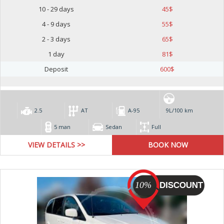
10 - 29 days
45
$
4 - 9 days
55
$
2 - 3 days
65
$
1 day
81
$
Deposit
600
$
2.5
AT
А-95
9L/100 km
5 man
Sedan
Full
VIEW DETAILS >>
10%