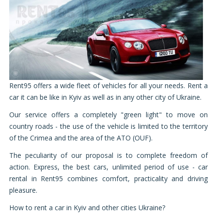
Rent95 offers a wide fleet of vehicles for all your needs. Rent a
car it can be like in Kyiv as well as in any other city of Ukraine.
Our service offers a completely "green light" to move on
country roads - the use of the vehicle is limited to the territory
of the Crimea and the area of ​​the ATO (OUF).
The peculiarity of our proposal is to complete freedom of
action. Express, the best cars, unlimited period of use - car
rental in Rent95 combines comfort, practicality and driving
pleasure.
How to rent a car in Kyiv
and other cities Ukraine?