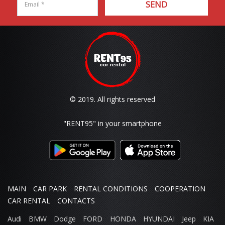
SEND
© 2019. All rights reserved
"RENT95"
in your smartphone
MAIN
CAR PARK
RENTAL CONDITIONS
COOPERATION
CAR RENTAL
CONTACTS
Audi
BMW
Dodge
FORD
HONDA
HYUNDAI
Jeep
KIA