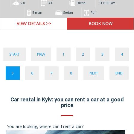
2.0
AT
Diesel
5L/100 km
5 man
Sedan
Full
VIEW DETAILS >>
START
PREV
1
2
3
4
5
6
7
8
NEXT
END
Car rental in Kyiv: you can rent a car at a good
price
You are looking, where can I rent a car?