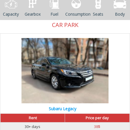
Capacity
Gearbox
Fuel
Consumption
Seats
Body
CAR PARK
Subaru Legacy
Rent
Price per day
30+ days
38
$