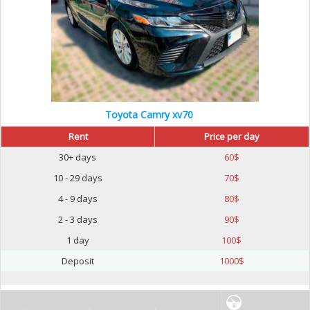
Toyota Camry xv70
Rent
Price per day
30+ days
60
$
10 - 29 days
70
$
4 - 9 days
80
$
2 - 3 days
90
$
1 day
100
$
Deposit
1000
$