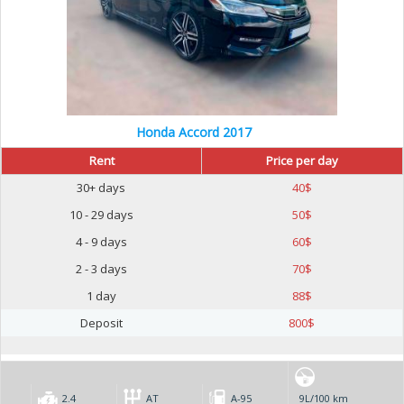
Honda Accord 2017
Rent
Price per day
30+ days
40
$
10 - 29 days
50
$
4 - 9 days
60
$
2 - 3 days
70
$
1 day
88
$
Deposit
800
$
2.4
AT
А-95
9L/100 km