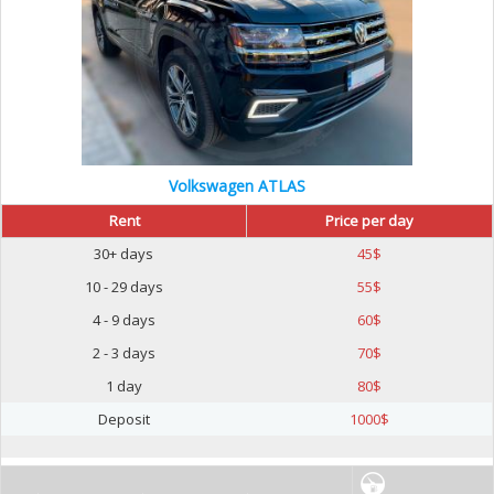
Volkswagen ATLAS
Rent
Price per day
30+ days
45
$
10 - 29 days
55
$
4 - 9 days
60
$
2 - 3 days
70
$
1 day
80
$
Deposit
1000
$