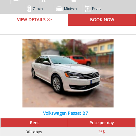
7 man
Minivan
Front
VIEW DETAILS >>
Volkswagen Passat B7
Rent
Price per day
30+ days
35
$