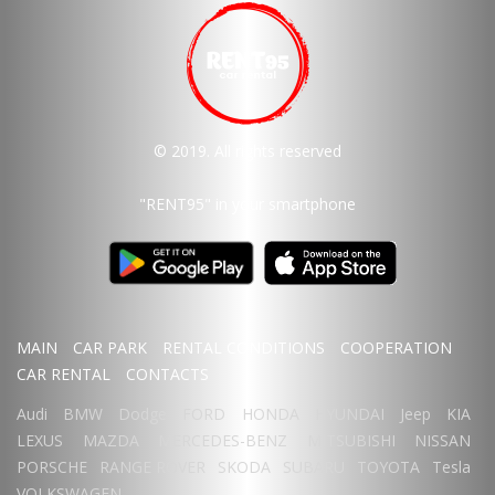
© 2019. All rights reserved
"RENT95"
in your smartphone
MAIN
CAR PARK
RENTAL CONDITIONS
COOPERATION
CAR RENTAL
CONTACTS
Audi
BMW
Dodge
FORD
HONDA
HYUNDAI
Jeep
KIA
LEXUS
MAZDA
MERCEDES-BENZ
MITSUBISHI
NISSAN
PORSCHE
RANGE ROVER
SKODA
SUBARU
TOYOTA
Tesla
VOLKSWAGEN