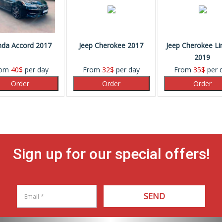
da Accord 2017
Jeep Cherokee 2017
Jeep Cherokee Li
2019
rom
40
$
per day
From
32
$
per day
From
35
$
per 
Sign up for our special offers!
SEND