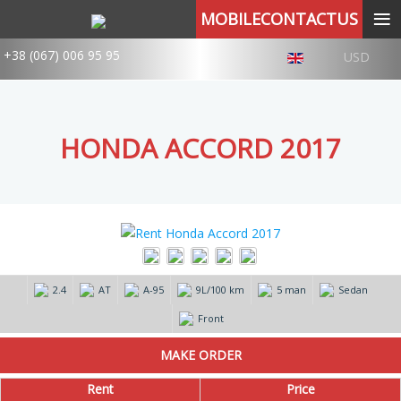
≡
MOBILECONTACTUS
+38 (067) 006 95 95
USD
HONDA ACCORD 2017
2.4
AT
А-95
9L/100 km
5 man
Sedan
Front
Rent
Price