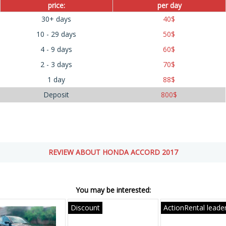
price:
per day
30+ days
40
$
10 - 29 days
50
$
4 - 9 days
60
$
2 - 3 days
70
$
1 day
88
$
Deposit
800
$
REVIEW ABOUT HONDA ACCORD 2017
You may be interested:
Discount
ActionRental leade