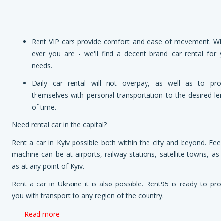
Rent VIP cars provide comfort and ease of movement. W
ever you are - we'll find a decent brand car rental for 
needs.
Daily car rental will not overpay, as well as to pro
themselves with personal transportation to the desired le
of time.
Need rental car in the capital?
Rent a car in Kyiv possible both within the city and beyond. Fee
machine can be at airports, railway stations, satellite towns, as
as at any point of Kyiv.
Rent a car in Ukraine it is also possible. Rent95 is ready to pro
you with transport to any region of the country.
Read more