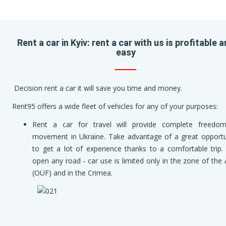
Rent a car in Kyiv: rent a car with us is profitable 
easy
Decision rent a car it will save you time and money.
Rent95 offers a wide fleet of vehicles for any of your purposes:
Rent a car for travel will provide complete freedo
movement in Ukraine. Take advantage of a great opportu
to get a lot of experience thanks to a comfortable trip.
open any road - car use is limited only in the zone of the
(OUF) and in the Crimea.