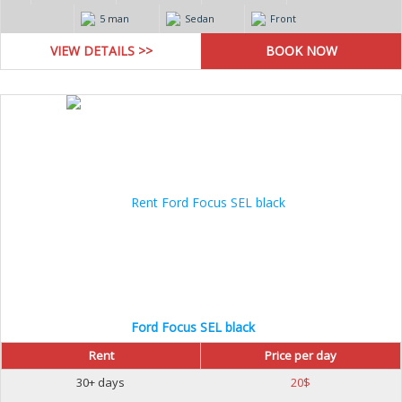
5 man
Sedan
Front
VIEW DETAILS >>
Ford Focus SEL black
Rent
Price per day
30+ days
20
$