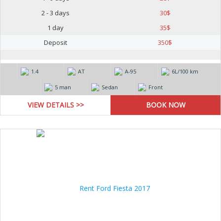
2 - 3 days
30
$
1 day
35
$
Deposit
350
$
1.4
AT
А-95
6L/100 km
5 man
Sedan
Front
VIEW DETAILS >>