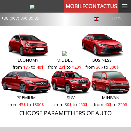
≡
MOBILECONTACTUS
+38 (067) 006 95 95
USD
ECONOMY
MIDDLE
BUSINESS
from
18
$
to
40
$
from
23
$
to
120
$
from
30
$
to
300
$
PREMIUM
SUV
MINIVAN
from
45
$
to
1300
$
from
30
$
to
450
$
from
40
$
to
220
$
CHOOSE PARAMETHERS OF AUTO