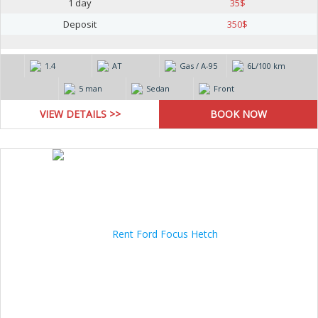
1 day
35
$
Deposit
350
$
1.4
AT
Gas / А-95
6L/100 km
5 man
Sedan
Front
VIEW DETAILS >>