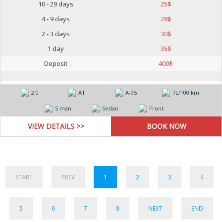
10 - 29 days
25
$
4 - 9 days
28
$
2 - 3 days
30
$
1 day
35
$
Deposit
400
$
2.0
AT
А-95
7L/100 km
5 man
Sedan
Front
VIEW DETAILS >>
START
PREV
1
2
3
4
5
6
7
8
NEXT
END