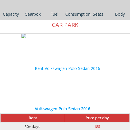
Capacity
Gearbox
Fuel
Consumption
Seats
Body
CAR PARK
30%
Volkswagen Polo Sedan 2016
Rent
Price per day
30+ days
18
$