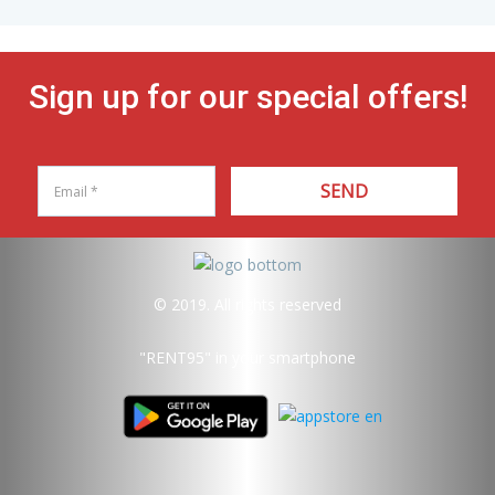
Sign up for our special offers!
SEND
© 2019. All rights reserved
"RENT95"
in your smartphone