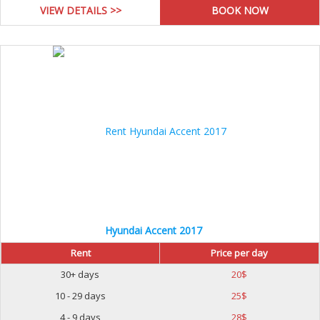
VIEW DETAILS >>
Hyundai Accent 2017
Rent
Price per day
30+ days
20
$
10 - 29 days
25
$
4 - 9 days
28
$