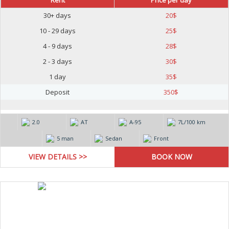
Rent
Price per day
30+ days
20
$
10 - 29 days
25
$
4 - 9 days
28
$
2 - 3 days
30
$
1 day
35
$
Deposit
350
$
2.0
AT
А-95
7L/100 km
5 man
Sedan
Front
VIEW DETAILS >>