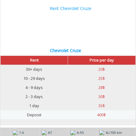
Chevrolet Cruze
Rent
Price per day
30+ days
20
$
10 - 29 days
25
$
4 - 9 days
28
$
2 - 3 days
30
$
1 day
35
$
Deposit
400
$
1.4
AT
А-95
6L/100 km