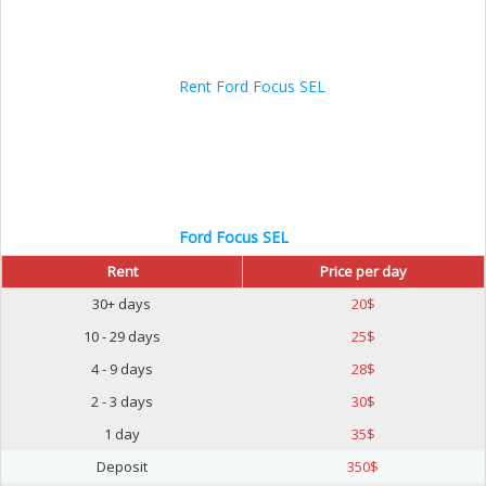
Ford Focus SEL
Rent
Price per day
30+ days
20
$
10 - 29 days
25
$
4 - 9 days
28
$
2 - 3 days
30
$
1 day
35
$
Deposit
350
$