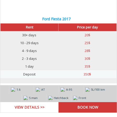
Ford Fiesta 2017
Rent
Price per day
30+ days
20
$
10 - 29 days
25
$
4 - 9 days
28
$
2 - 3 days
30
$
1 day
35
$
Deposit
350
$
1.6
AT
А-95
5L/100 km
5 man
Hatchback
Front
VIEW DETAILS >>