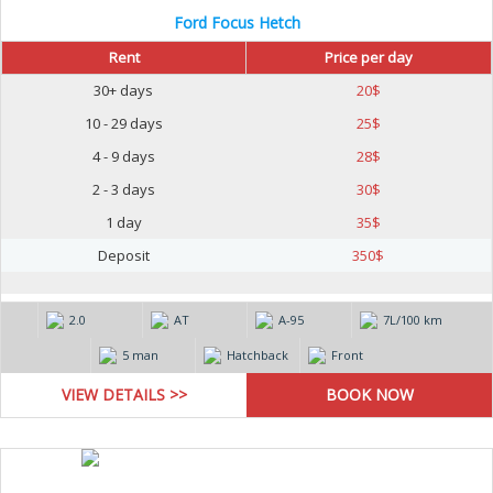
Ford Focus Hetch
Rent
Price per day
30+ days
20
$
10 - 29 days
25
$
4 - 9 days
28
$
2 - 3 days
30
$
1 day
35
$
Deposit
350
$
2.0
AT
А-95
7L/100 km
5 man
Hatchback
Front
VIEW DETAILS >>