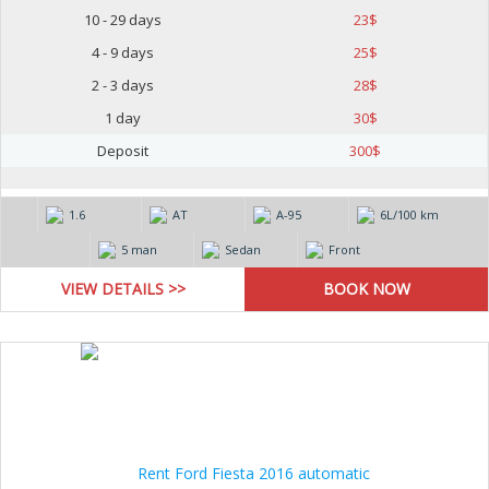
10 - 29 days
23
$
4 - 9 days
25
$
2 - 3 days
28
$
1 day
30
$
Deposit
300
$
1.6
AT
А-95
6L/100 km
5 man
Sedan
Front
VIEW DETAILS >>