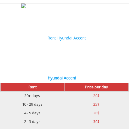
Hyundai Accent
Rent
Price per day
30+ days
20
$
10 - 29 days
25
$
4 - 9 days
28
$
2 - 3 days
30
$