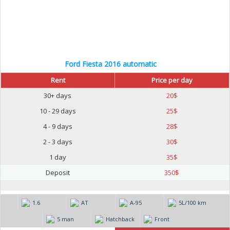
Ford Fiesta 2016 automatic
Rent
Price per day
30+ days
20
$
10 - 29 days
25
$
4 - 9 days
28
$
2 - 3 days
30
$
1 day
35
$
Deposit
350
$
1.6
AT
А-95
5L/100 km
5 man
Hatchback
Front