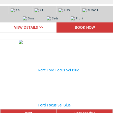
2.0
AT
А-95
7L/100 km
5 man
Sedan
Front
VIEW DETAILS >>
Ford Focus Sel Blue