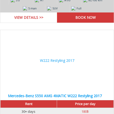
3.0
AT
А-95
8L/100 km
5 man
SUV
Full
VIEW DETAILS >>
Mercedes-Benz S550 AMG 4MATIC W222 Restyling 2017
Rent
Price per day
30+ days
180
$