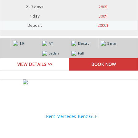
2 - 3 days
280
$
1 day
300
$
Deposit
2000
$
1.0
AT
Electro
5 man
Sedan
Full
VIEW DETAILS >>