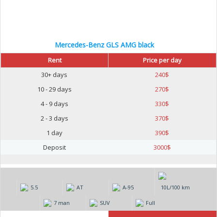
Mercedes-Benz GLS AMG black
Rent
Price per day
30+ days
240
$
10 - 29 days
270
$
4 - 9 days
330
$
2 - 3 days
370
$
1 day
390
$
Deposit
3000
$
5.5
AT
А-95
10L/100 km
7 man
SUV
Full