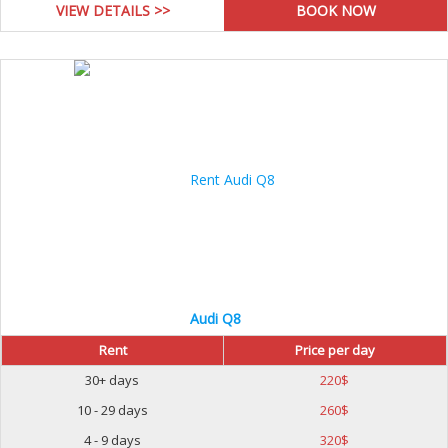
VIEW DETAILS >>
Audi Q8
Rent
Price per day
30+ days
220
$
10 - 29 days
260
$
4 - 9 days
320
$