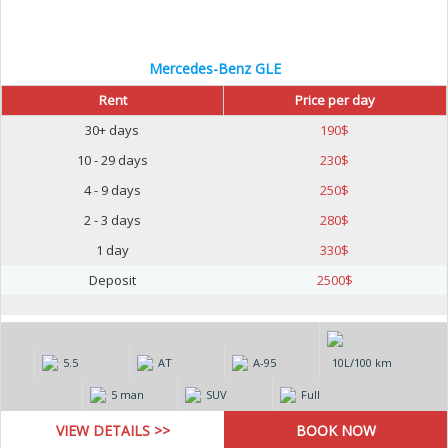
Mercedes-Benz GLE
Rent
Price per day
30+ days
190
$
10 - 29 days
230
$
4 - 9 days
250
$
2 - 3 days
280
$
1 day
330
$
Deposit
2500
$
5.5
AT
А-95
10L/100 km
5 man
SUV
Full
VIEW DETAILS >>