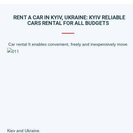
RENT A CAR IN KYIV, UKRAINE: KYIV RELIABLE
CARS RENTAL FOR ALL BUDGETS
Car rental It enables convenient, freely and inexpensively move
Kiev and Ukraine.