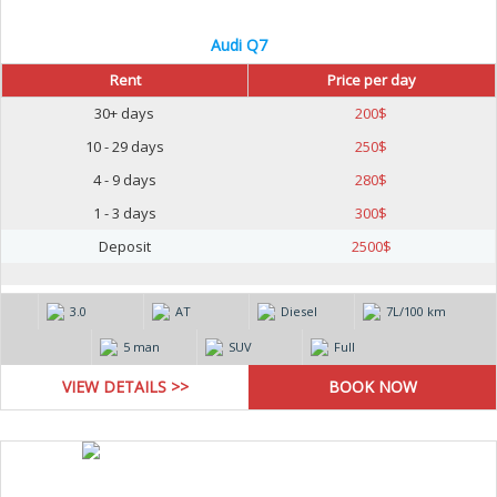
Audi Q7
Rent
Price per day
30+ days
200
$
10 - 29 days
250
$
4 - 9 days
280
$
1 - 3 days
300
$
Deposit
2500
$
3.0
AT
Diesel
7L/100 km
5 man
SUV
Full
VIEW DETAILS >>