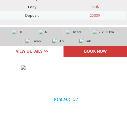
1 day
350
$
Deposit
2500
$
3.0
AT
Diesel
7L/100 km
5 man
SUV
Full
VIEW DETAILS >>