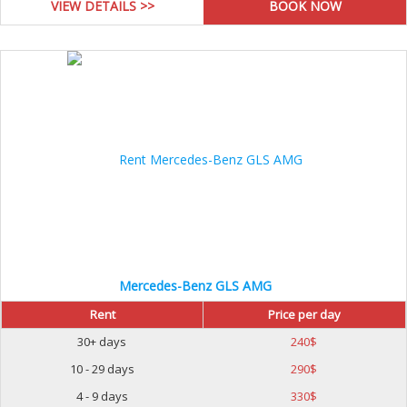
VIEW DETAILS >>
Mercedes-Benz GLS AMG
Rent
Price per day
30+ days
240
$
10 - 29 days
290
$
4 - 9 days
330
$