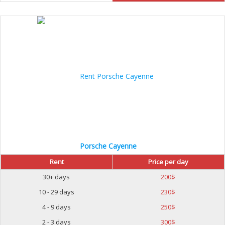
Porsche Cayenne
Rent
Price per day
30+ days
200
$
10 - 29 days
230
$
4 - 9 days
250
$
2 - 3 days
300
$