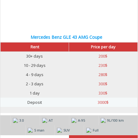
Mercedes Benz GLE 43 AMG Coupe
Rent
Price per day
30+ days
200
$
10 - 29 days
230
$
4 - 9 days
280
$
2 - 3 days
300
$
1 day
330
$
Deposit
3000
$
3.0
AT
А-95
9L/100 km
5 man
SUV
Full