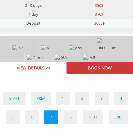
2 - 3 days
350
$
1 day
370
$
Deposit
3000
$
5.5
AT
А-95
10L/100 km
7 man
SUV
Full
VIEW DETAILS >>
START
PREV
1
2
3
4
5
6
7
8
NEXT
END