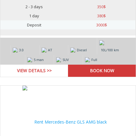
2 - 3 days
350
$
1 day
380
$
Deposit
3000
$
3.0
AT
Diesel
10L/100 km
5 man
SUV
Full
VIEW DETAILS >>