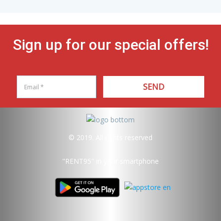
Sign up for our special offers!
SEND
© 2019. All rights reserved
"RENT95"
in your smartphone