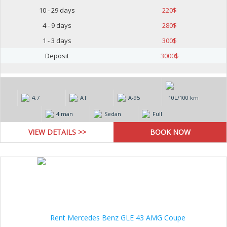
10 - 29 days
220
$
4 - 9 days
280
$
1 - 3 days
300
$
Deposit
3000
$
4.7
AT
А-95
10L/100 km
4 man
Sedan
Full
VIEW DETAILS >>