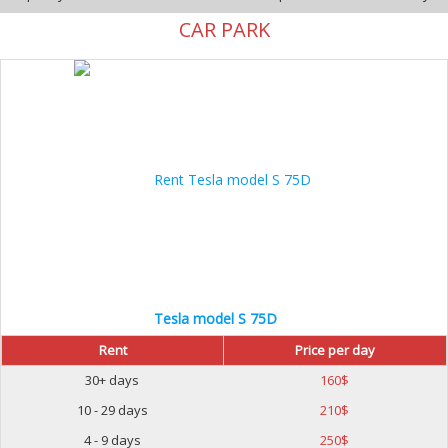
CAR PARK
Tesla model S 75D
Rent
Price per day
30+ days
160
$
10 - 29 days
210
$
4 - 9 days
250
$