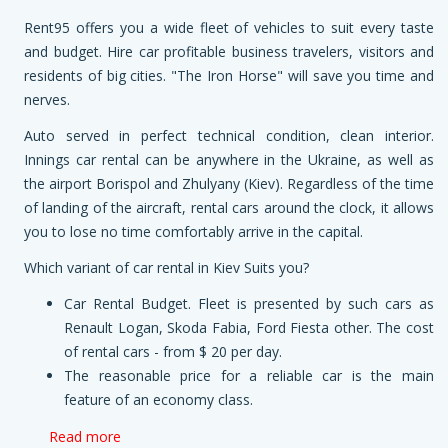
Rent95 offers you a wide fleet of vehicles to suit every taste
and budget. Hire car profitable business travelers, visitors and
residents of big cities. "The Iron Horse" will save you time and
nerves.
Auto served in perfect technical condition, clean interior.
Innings car rental can be anywhere in the Ukraine, as well as
the airport Borispol and Zhulyany (Kiev). Regardless of the time
of landing of the aircraft, rental cars around the clock, it allows
you to lose no time comfortably arrive in the capital.
Which variant of car rental in Kiev Suits you?
Car Rental Budget. Fleet is presented by such cars as
Renault Logan, Skoda Fabia, Ford Fiesta other. The cost
of rental cars - from $ 20 per day.
The reasonable price for a reliable car is the main
feature of an economy class.
Read more