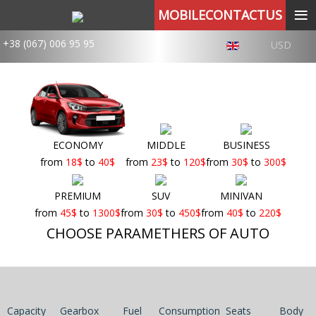
≡
MOBILECONTACTUS
+38 (067) 006 95 95
USD
ECONOMY
MIDDLE
BUSINESS
from
18
$
to
40
$
from
23
$
to
120
$
from
30
$
to
300
$
PREMIUM
SUV
MINIVAN
from
45
$
to
1300
$
from
30
$
to
450
$
from
40
$
to
220
$
CHOOSE PARAMETHERS OF AUTO
Capacity
Gearbox
Fuel
Consumption
Seats
Body