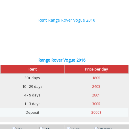
Range Rover Vogue 2016
Rent
Price per day
30+ days
180
$
10 - 29 days
240
$
4 - 9 days
280
$
1 - 3 days
300
$
Deposit
3000
$